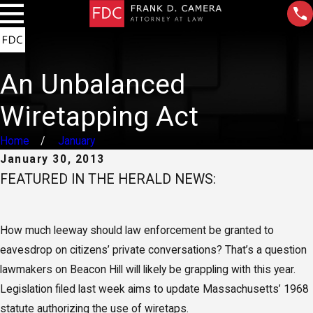
An Unbalanced
Wiretapping Act
Home
January
January 30, 2013
FEATURED IN THE HERALD NEWS:
How much leeway should law enforcement be granted to
eavesdrop on citizens’ private conversations? That’s a question
lawmakers on Beacon Hill will likely be grappling with this year.
Legislation filed last week aims to update Massachusetts’ 1968
statute authorizing the use of wiretaps.