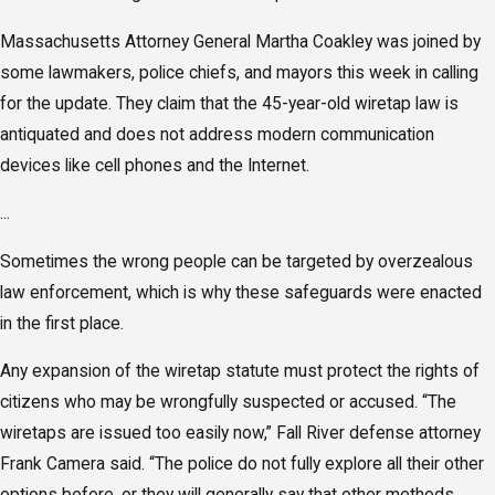
Massachusetts Attorney General Martha Coakley was joined by
some lawmakers, police chiefs, and mayors this week in calling
for the update. They claim that the 45-year-old wiretap law is
antiquated and does not address modern communication
devices like cell phones and the Internet.
...
Sometimes the wrong people can be targeted by overzealous
law enforcement, which is why these safeguards were enacted
in the first place.
Any expansion of the wiretap statute must protect the rights of
citizens who may be wrongfully suspected or accused. “The
wiretaps are issued too easily now,” Fall River defense attorney
Frank Camera said. “The police do not fully explore all their other