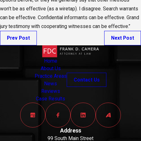
options before, or they will generally say that other methods
won’t be as effective (as a wiretap). I disagree. Search warrants
can be effective. Confidential informants can be effective. Grand
jury testimony with cooperating witnesses can be effective.”
Prev Post
Next Post
Home
About Us
Practice Areas
Contact Us
News
Reviews
Case Results
Address
99 South Main Street