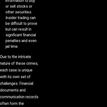
information to buy
or sell stocks or
other securities.
Insider trading can
be difficult to prove
but can result in
significant financial
penalties and even
jail time.
Due to the intricate
nature of these crimes,
each case is unique
with its own set of
challenges. Financial
documents and
communication records
often form the