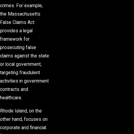
crimes. For example,
the Massachusetts
False Claims Act
provides a legal
framework for
prosecuting false
claims against the state
or local government,
targeting fraudulent
activities in government
contracts and
healthcare.
Rhode Island, on the
other hand, focuses on
corporate and financial