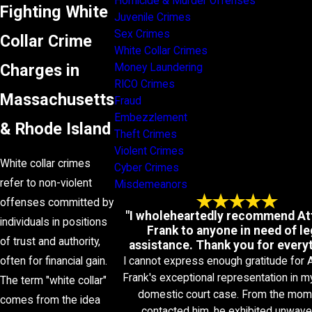
Homicide & Murder Offenses
Fighting White
Juvenile Crimes
Sex Crimes
Collar Crime
White Collar Crimes
Charges in
Money Laundering
RICO Crimes
Massachusetts
Fraud
Embezzlement
& Rhode Island
Theft Crimes
Violent Crimes
White collar crimes
Cyber Crimes
refer to non-violent
Misdemeanors
offenses committed by
"I wholeheartedly recommend At
individuals in positions
Frank to anyone in need of le
of trust and authority,
assistance. Thank you for everyt
I cannot express enough gratitude for 
often for financial gain.
Frank's exceptional representation in m
The term "white collar"
domestic court case. From the mom
comes from the idea
contacted him, he exhibited unwave