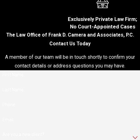
collar crime
conviction can
Exclusively Private Law Firm;
damage your
No Court-Appointed Cases
personal and
The Law Office of Frank D. Camera and Associates, P.C.
professional
Contact Us Today
reputation, making it
difficult to secure
A member of our team will be in touch shortly to confirm your
employment, obtain
contact details or address questions you may have.
credit, or establish
new business
First Name
relationships. Even
if you are not
Last Name
convicted, being
accused can hurt
Phone
your reputation.
Email
Employment
Consequences:
Are you a new client?
Depending on your