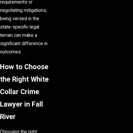
requirements or
negotiating mitigations,
being versed in the
state-specific legal
terrain can make a
significant difference in
outcomes.
How to Choose
the Right White
Collar Crime
Lawyer in Fall
River
Choosing the right