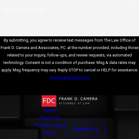
profession, a white
How can we help you?
collar crime
conviction can result
in losing your job or
difficulty finding
employment. In
By submitting, you agree to receive text messages from The Law Office of
addition, specific
Frank D. Camera and Associates, P.C. at the number provided, including those
industries may be
related to your inquiry, follow-ups, and review requests, via automated
susceptible to white
technology. Consent is not a condition of purchase. Msg & data rates may
collar crime
apply. Msg frequency may vary. Reply STOP to cancel or HELP for assistance.
convictions, making
Acceptable Use Policy
securing
Send Message
employment in
those fields difficult.
Loss of
Home
Professional
About Us
Licenses:
Many
Practice Areas
Contact Us
professions require
News
licenses or