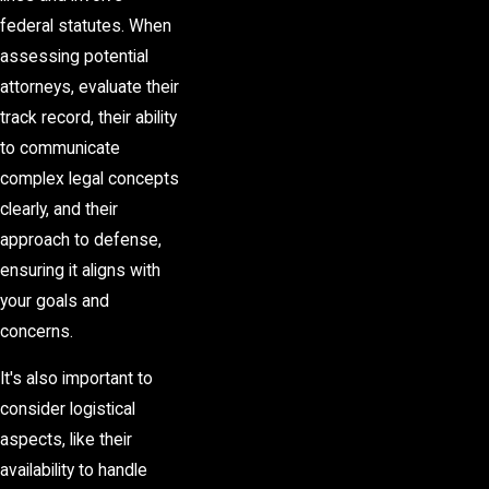
federal statutes. When
assessing potential
attorneys, evaluate their
track record, their ability
to communicate
complex legal concepts
clearly, and their
approach to defense,
ensuring it aligns with
your goals and
concerns.
It's also important to
consider logistical
aspects, like their
availability to handle