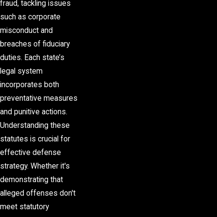
fraud, tackling issues
such as corporate
misconduct and
breaches of fiduciary
duties. Each state’s
legal system
incorporates both
preventative measures
and punitive actions.
Understanding these
statutes is crucial for
effective defense
strategy. Whether it's
demonstrating that
alleged offenses don't
meet statutory