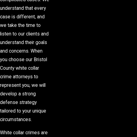
understand that every
case is different, and
we take the time to
listen to our clients and
understand their goals
and concerns. When
you choose our Bristol
County white collar
crime attorneys to
represent you, we will
develop a strong
defense strategy
tailored to your unique
circumstances.
White collar crimes are