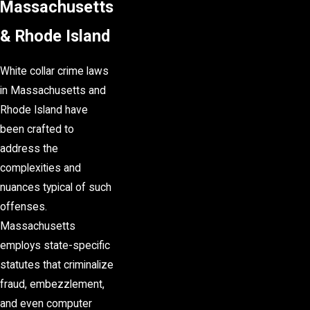
Massachusetts
& Rhode Island
White collar crime laws
in Massachusetts and
Rhode Island have
been crafted to
address the
complexities and
nuances typical of such
offenses.
Massachusetts
employs state-specific
statutes that criminalize
fraud, embezzlement,
and even computer