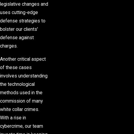
legislative changes and
uses cutting-edge
defense strategies to
bolster our clients'
defense against
charges.
Another critical aspect
of these cases
involves understanding
the technological
methods used in the
commission of many
white collar crimes.
With a rise in
cybercrime, our team