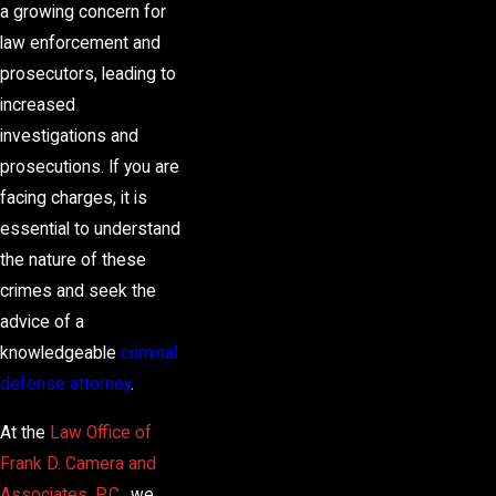
a growing concern for
law enforcement and
prosecutors, leading to
increased
investigations and
prosecutions. If you are
facing charges, it is
essential to understand
the nature of these
crimes and seek the
advice of a
knowledgeable
criminal
defense attorney
.
At the
Law Office of
Frank D. Camera and
Associates, P.C.
, we