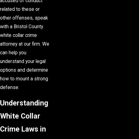
accused of conduct
related to these or
other offenses, speak
with a Bristol County
white collar crime
attorney at our firm. We
can help you
understand your legal
options and determine
how to mount a strong
defense.
Understanding
White Collar
Crime Laws in