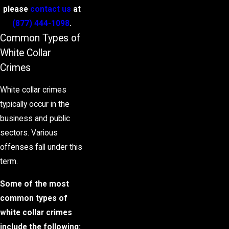
please
contact us
at
(877) 444-1098
.
Common Types of
White Collar
Crimes
White collar crimes
typically occur in the
business and public
sectors. Various
offenses fall under this
term.
Some of the most
common types of
white collar crimes
include the following: