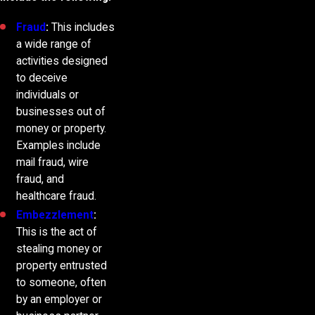
Fraud
:
This includes
a wide range of
activities designed
to deceive
individuals or
businesses out of
money or property.
Examples include
mail fraud, wire
fraud, and
healthcare fraud.
Embezzlement
:
This is the act of
stealing money or
property entrusted
to someone, often
by an employer or