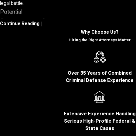
legal battle.
Potential
Consequences of a
Continue Reading
White Collar Crime
Why Choose Us?
Conviction
Hiring the Right Attorneys Matter
White collar crimes can
severely affect your
personal and
Over 35 Years of Combined
professional life for
Criminal Defense Experience
years.
Below are some of
the potential
Extensive Experience Handling
consequences of a
Serious High-Profile Federal &
white collar crime
State Cases
conviction: