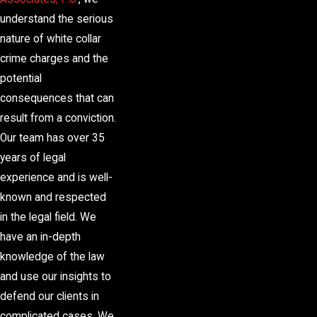
understand the serious
nature of white collar
crime charges and the
potential
consequences that can
result from a conviction.
Our team has over 35
years of legal
experience and is well-
known and respected
in the legal field. We
have an in-depth
knowledge of the law
and use our insights to
defend our clients in
complicated cases. We