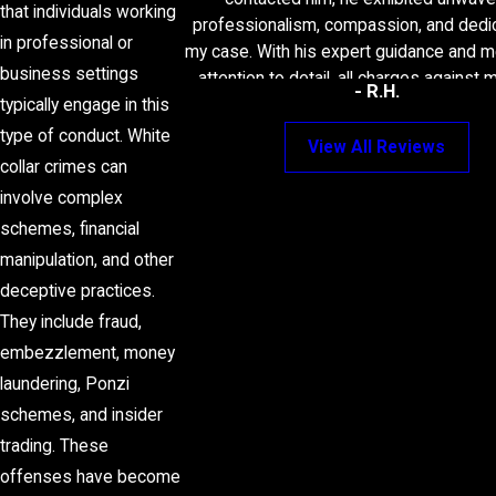
that individuals working
professionalism, compassion, and dedic
in professional or
my case. With his expert guidance and m
business settings
attention to detail, all charges against
- R.H.
dropped. Attorney Frank's expertis
typically engage in this
unwavering support turned what could 
type of conduct. White
View All Reviews
a daunting experience into a managea
collar crimes can
successful outcome. I wholeheartedly 
involve complex
Attorney Frank to anyone in need of 
schemes, financial
assistance. Thank you for everythi
manipulation, and other
deceptive practices.
They include fraud,
embezzlement, money
laundering, Ponzi
schemes, and insider
trading. These
offenses have become