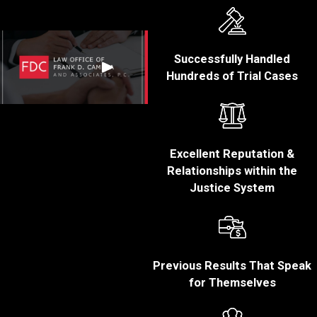
Criminal Penalties:
White collar crimes
can carry significant
Successfully Handled
criminal penalties,
Hundreds of Trial Cases
including fines,
restitution, and even
imprisonment. In
some cases, a
Excellent Reputation &
conviction can result
Relationships within the
in lengthy prison
Justice System
sentences,
particularly for those
found to have
committed large-
scale or egregious
Previous Results That Speak
offenses.
for Themselves
Reputation
Damage:
A white