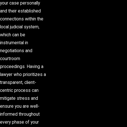
your case personally
and their established
connections within the
local judicial system,
which can be
instrumental in
negotiations and
courtroom
proceedings. Having a
lawyer who prioritizes a
transparent, client-
centric process can
mitigate stress and
ensure you are well-
informed throughout
every phase of your