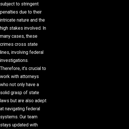
subject to stringent
penalties due to their
intricate nature and the
high stakes involved. In
many cases, these
crimes cross state
lines, involving federal
investigations.
Therefore, it's crucial to
work with attorneys
who not only have a
solid grasp of state
laws but are also adept
at navigating federal
systems. Our team
stays updated with