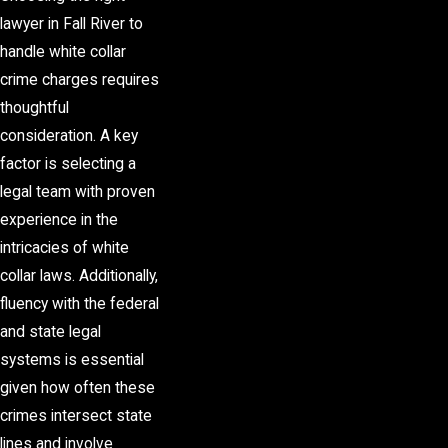
lawyer in Fall River to
handle white collar
crime charges requires
thoughtful
consideration. A key
factor is selecting a
legal team with proven
experience in the
intricacies of white
collar laws. Additionally,
fluency with the federal
and state legal
systems is essential
given how often these
crimes intersect state
lines and involve