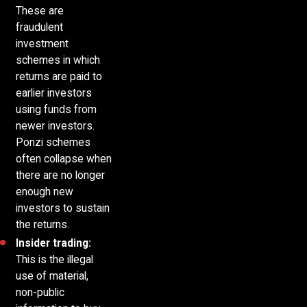
These are
fraudulent
investment
schemes in which
returns are paid to
earlier investors
using funds from
newer investors.
Ponzi schemes
often collapse when
there are no longer
enough new
investors to sustain
the returns.
Insider trading:
This is the illegal
use of material,
non-public