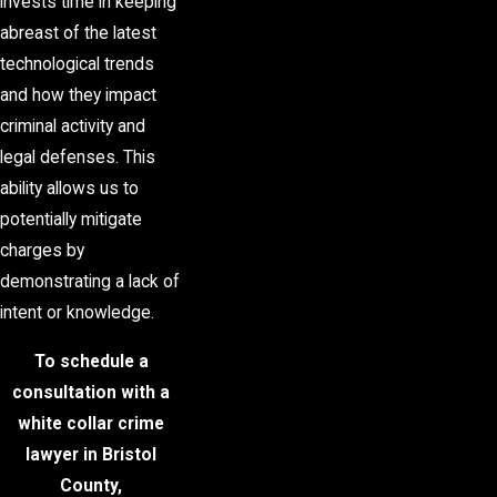
invests time in keeping
abreast of the latest
technological trends
and how they impact
criminal activity and
legal defenses. This
ability allows us to
potentially mitigate
charges by
demonstrating a lack of
intent or knowledge.
To schedule a
consultation with a
white collar crime
lawyer in Bristol
County,