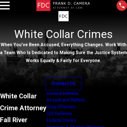
White Collar Crimes
When You've Been Accused, Everything Changes. Work With
a Team Who Is Dedicated to Making Sure the Justice System
Works Equally & Fairly for Everyone.
Contact Us
Criminal Defense
White Collar
Assault and Battery
Crime Attorney
Drug Offenses
DUI Defense
Fall River
Federal Crimes