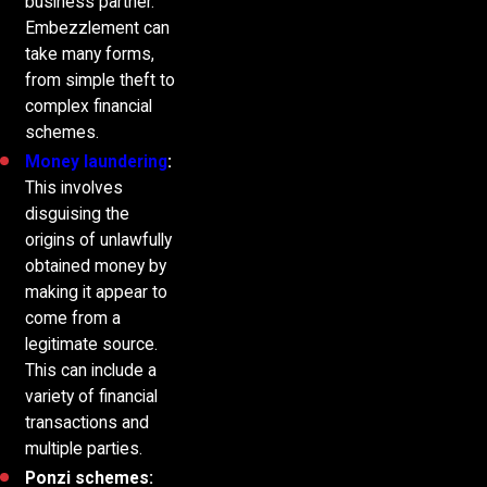
business partner.
Embezzlement can
take many forms,
from simple theft to
complex financial
schemes.
Money laundering
:
This involves
disguising the
origins of unlawfully
obtained money by
making it appear to
come from a
legitimate source.
This can include a
variety of financial
transactions and
multiple parties.
Ponzi schemes: