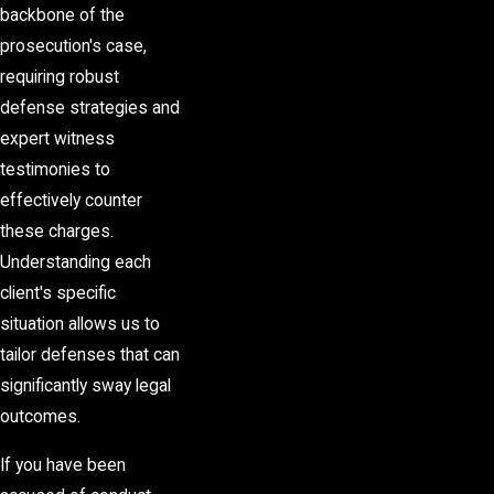
backbone of the
prosecution's case,
requiring robust
defense strategies and
expert witness
testimonies to
effectively counter
these charges.
Understanding each
client's specific
situation allows us to
tailor defenses that can
significantly sway legal
outcomes.
If you have been