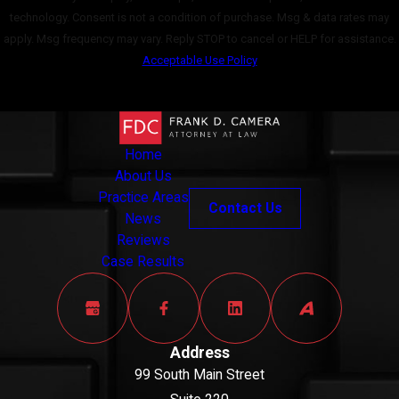
technology. Consent is not a condition of purchase. Msg & data rates may
apply. Msg frequency may vary. Reply STOP to cancel or HELP for assistance.
Acceptable Use Policy
Send Message
Home
About Us
Practice Areas
Contact Us
News
Reviews
Case Results
Address
99 South Main Street