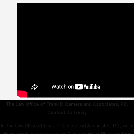
The Law Office of Frank D. Camera and Associates, P.C.
Contact Us Today
At The Law Office of Frank D. Camera and Associates, P.C., we're