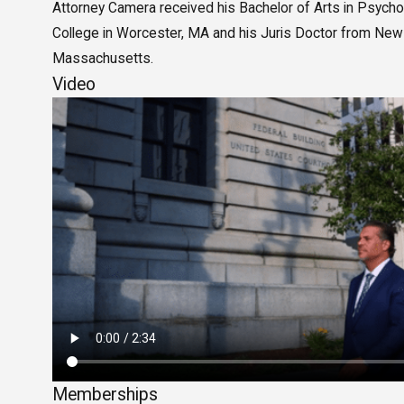
Attorney Camera received his Bachelor of Arts in Psyc
College in Worcester, MA and his Juris Doctor from New
Massachusetts.
Video
Memberships