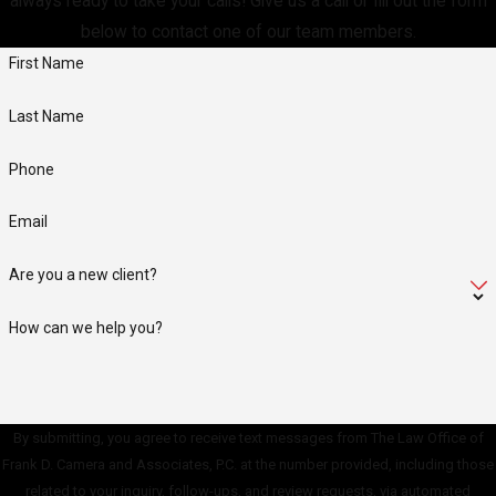
always ready to take your calls! Give us a call or fill out the form
below to contact one of our team members.
First Name
Last Name
Phone
Email
Are you a new client?
How can we help you?
By submitting, you agree to receive text messages from The Law Office of
Frank D. Camera and Associates, P.C. at the number provided, including those
related to your inquiry, follow-ups, and review requests, via automated