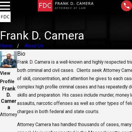
Frank D. Camera
Home
About Us
Bio
Frank D. Camera is a well-known and highly respected tri
both criminal and civil cases. Clients seek Attorney Came
View
of skill, concentration, and attention he gives to each c
Profile
complex high profile criminal cases and has repeatedly 
Frank
D.
skills and preparation. His cases include murder, money l
Camer
assaults, narcotic offenses as well as other types of f
a
charges in both federal and state courts.
Attorney
Attorney Camera has handled thousands of cases, many t