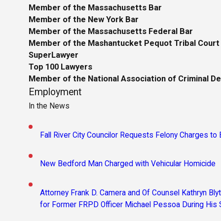
Member of the Massachusetts Bar
Member of the New York Bar
Member of the Massachusetts Federal Bar
Member of the Mashantucket Pequot Tribal Court
SuperLawyer
Top 100 Lawyers
Member of the National Association of Criminal D
Employment
In the News
Fall River City Councilor Requests Felony Charges t
New Bedford Man Charged with Vehicular Homicide
Attorney Frank D. Camera and Of Counsel Kathryn Bl
for Former FRPD Officer Michael Pessoa During His 