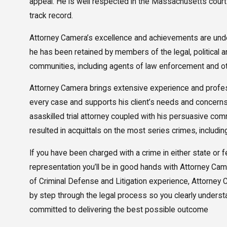
appeal. He is well respected in the Massachusetts cour
track record.
Attorney Camera’s excellence and achievements are unde
he has been retained by members of the legal, political 
communities, including agents of law enforcement and ot
Attorney Camera brings extensive experience and profe
every case and supports his client’s needs and concerns
asaskilled trial attorney coupled with his persuasive com
resulted in acquittals on the most series crimes, includin
If you have been charged with a crime in either state or 
representation you’ll be in good hands with Attorney Ca
of Criminal Defense and Litigation experience, Attorney 
by step through the legal process so you clearly underst
committed to delivering the best possible outcome