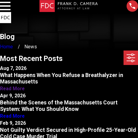
Blog
Home
News
Most Recent Posts
Aug 7, 2026
What Happens When You Refuse a Breathalyzer in
Massachusetts
Read More
Apr 9, 2026
Behind the Scenes of the Massachusetts Court
System: What You Should Know
Read More
Feb 9, 2026
Not Guilty Verdict Secured in High-Profile 25-Year-Old
Cold Case Murder Trial