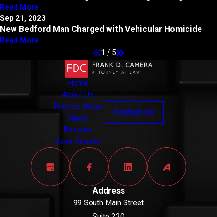
Read More
Sep 21, 2023
New Bedford Man Charged with Vehicular Homicide
Read More
1
/
5
Home
About Us
Practice Areas
Contact Us
News
Reviews
Case Results
Address
99 South Main Street
Suite 220