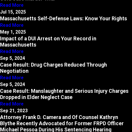
Read More
Jul 15, 2025
Massachusetts Self-Defense Laws: Know Your Rights
Read More
May 1, 2025
Impact of a DUI Arrest on Your Record in
Massachusetts
Read More
Sep 5, 2024
Case Result: Drug Charges Reduced Through
Negotiation
Read More
Sep 5, 2024
Case Result: Manslaughter and Serious Injury Charges
Dropped in Elder Neglect Case
Read More
Sep 21, 2023
Attorney Frank D. Camera and Of Counsel Kathryn
Blythe Recently Advocated for Former FRPD Officer
Michael Pessoa During His Sentencing Hearing