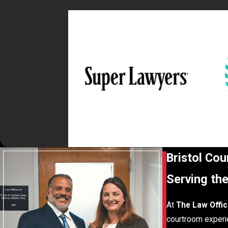
Bristol Co
Serving th
At
The Law Offic
courtroom experie