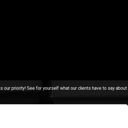
 set up a free consultation with one of our experienced Fall River
s our priority! See for yourself what our clients have to say about
g this detective, "Good luck, she is a bulldog," and that she