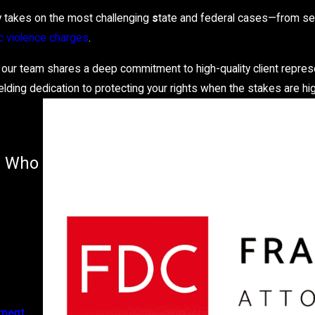
y takes on the most challenging
s
tate and federal cases—from ser
 violence charges
.
 our team shares a deep commitment to high-quality client repres
elding dedication to protecting your rights when the stakes are hi
er Who
ement