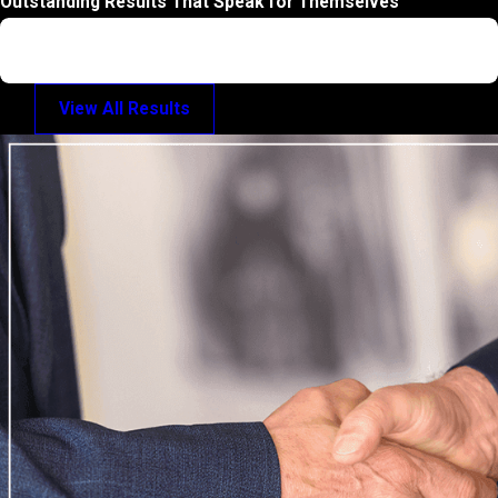
Outstanding Results That Speak for Themselves
Trial Verdict: Misdemeanor
Motor Vehicle Homicide
View All Results