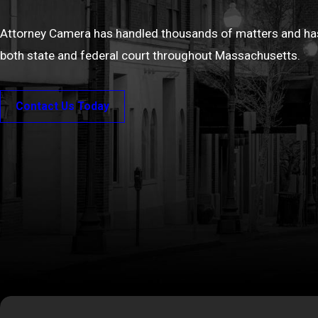
Attorney Camera has handled thousands of matters and has
both state and federal court throughout Massachusetts.
Contact Us Today