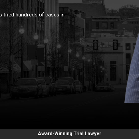
 tried hundreds of cases in
Award-Winning Trial Lawyer