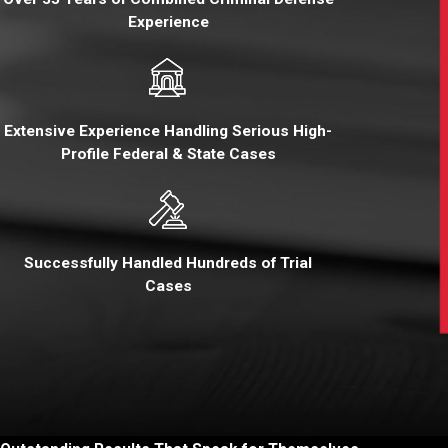
Experience
Extensive Experience Handling Serious High-
Profile Federal & State Cases
Successfully Handled Hundreds of Trial
Cases