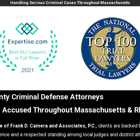
Handling Serious Criminal Cases Throughout Massachusetts
unty Criminal Defense Attorneys
e Accused Throughout Massachusetts & R
e of Frank D. Camera and Associates, P.C.
, clients are backed
nce and a respected standing among local judges and district at