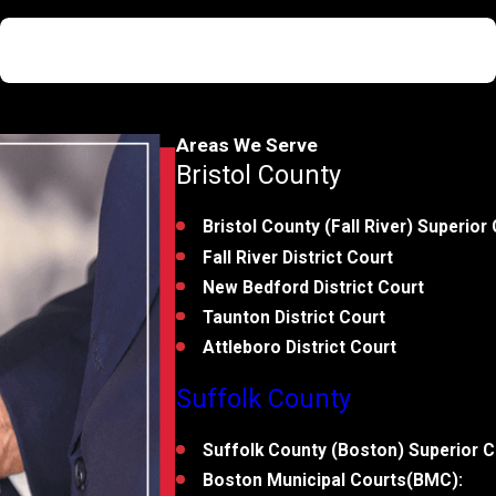
Not Guilty
First Degree Murder
Areas We Serve
Bristol County
Bristol County (Fall River) Superior 
Fall River District Court
New Bedford District Court
Taunton District Court
Attleboro District Court
Suffolk County
Suffolk County (Boston) Superior C
Boston Municipal Courts(BMC):