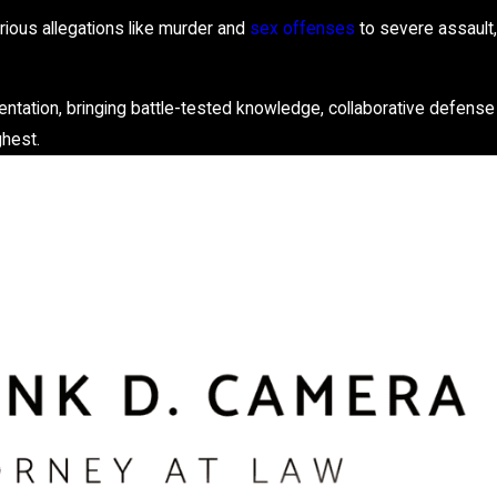
ious allegations like murder and
sex offenses
to severe assault,
entation, bringing battle-tested knowledge, collaborative defense
ghest.