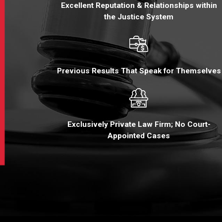
Excellent Reputation & Relationships within
the Justice System
Previous Results That Speak for Themselves
Exclusively Private Law Firm; No Court-
Appointed Cases