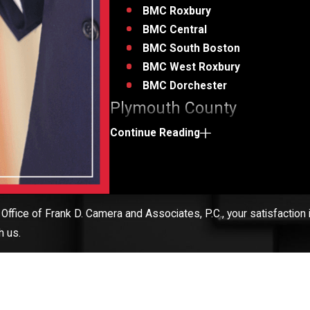
BMC Roxbury
BMC Central
BMC South Boston
BMC West Roxbury
BMC Dorchester
Plymouth County
Cape Code
Continue Reading
Rhode Island
Call us or
fill out our contact form
today to
criminal defense attorney!
Office of Frank D. Camera and Associates, P.C., your satisfaction i
h us.
ior to the detective taking the stand, a D.A. was overheard tellin