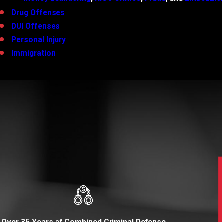
Drug Offenses
DUI Offenses
Personal Injury
Immigration
Over 35 Years of Combined Criminal Defense