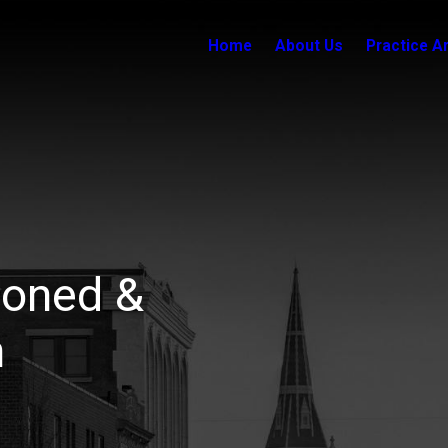
Home
About Us
Practice A
soned &
n