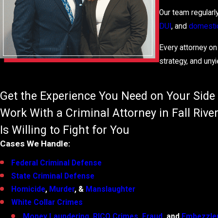
Our team regularl
DUI
, and
domestic
Every attorney on
strategy, and unyi
Get the Experience You Need on Your Side
Work With a Criminal Attorney in Fall Riv
Is Willing to Fight for You
Cases We Handle:
Federal Criminal Defense
State Criminal Defense
Homicide
,
Murder
, &
Manslaughter
White Collar Crimes
Money Laundering
,
RICO Crimes
,
Fraud
, and
Embezzl