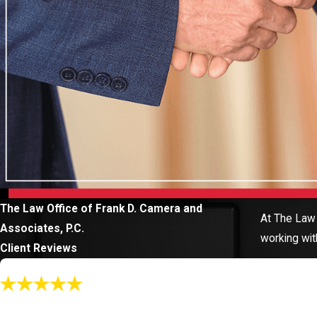
The Law Office of Frank D. Camera and
At The Law 
Associates, P.C.
working wit
Client Reviews
"Call Katey!"
When Katey represented me, she knew every element of my case...Pr