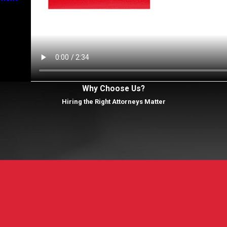
Why Choose Us?
Hiring the Right Attorneys Matter