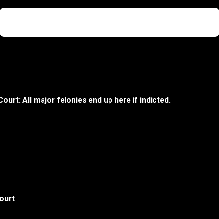
Not Guilty
Sexual Assault
Court: All major felonies end up here if indicted.
ourt