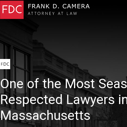
One of the Most Sea
Respected Lawyers i
Massachusetts