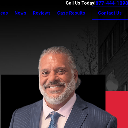
877-444-1098
Call Us Today!
reas
News
Reviews
Case Results
Contact Us