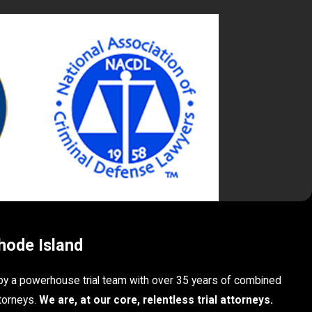
hode Island
 by a powerhouse trial team with over 35 years of combined
torneys.
We are, at our core, relentless trial attorneys.