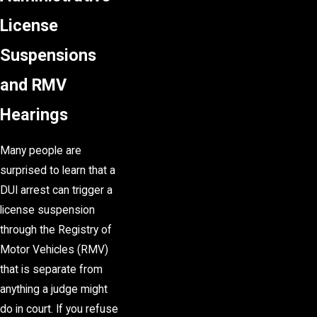
License
Suspensions
and RMV
Hearings
Many people are
surprised to learn that a
DUI arrest can trigger a
license suspension
through the Registry of
Motor Vehicles (RMV)
that is separate from
anything a judge might
do in court. If you refuse