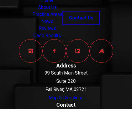
client's innocence.
Home
About Us
When you work with a
Practice Areas
Contact Us
DUI defense lawyer in
News
Reviews
Bristol County, we can
Case Results
examine whether
officers had a lawful
basis to stop your
vehicle, whether
Address
roadside tests were
99 South Main Street
conducted according to
Suite 220
accepted standards,
Fall River, MA 02721
and whether any video
Map & Directions
or booking-room
Contact
877-444-1098
footage supports your
The information on this website is for general
version of events.
information purposes only. Nothing on this site
should be taken as legal advice for any individual