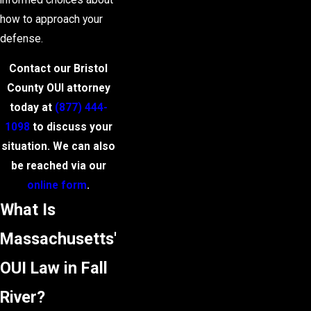
how to approach your
defense.
Contact our Bristol
County OUI attorney
today at
(877) 444-
1098
to discuss your
situation. We can also
be reached via our
online form
.
What Is
Massachusetts'
OUI Law in Fall
River?