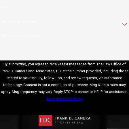
Email
Our skilled OUI defense
attorneys meticulously
Are you a new client?
scrutinize the
prosecution's case,
How can we help you?
identifying weaknesses
and inconsistencies that
may cast doubt on the
By submitting, you agree to receive text messages from The Law Office of
evidence presented.
Frank D. Camera and Associates, P.C. at the number provided, including those
Simultaneously, they
related to your inquiry, follow-ups, and review requests, via automated
leverage the strengths
technology. Consent is not a condition of purchase. Msg & data rates may
of the defense's case
apply. Msg frequency may vary. Reply STOP to cancel or HELP for assistance.
to challenge the
Acceptable Use Policy
prosecution's
Send Message
arguments and
advocate for their