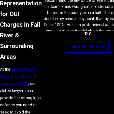
recommend the law office of Frank Ca
Representation
his team. Frank was great in a stressfu
for OUI
for me, in the past year in a half. Ther
doubt in my mind at any point, that my tr
Charges in Fall
Frank 100%. He is as professional as t
and was always truthful about the pro
- R.G.
River &
future was uncertain, but Frank and his
the best deal you could possibly imagin
Surrounding
View All Reviews
want a lawyer that can get results, be up
Areas
honest about your situation, and underst
then Frank is your guy! Thank you to Fr
secretary Wendy and the rest of his
At the
Law Office of
Frank D. Camera and
Associates, P.C.
, our
skilled lawyers can
provide the strong legal
defense you need to
seek to avoid the