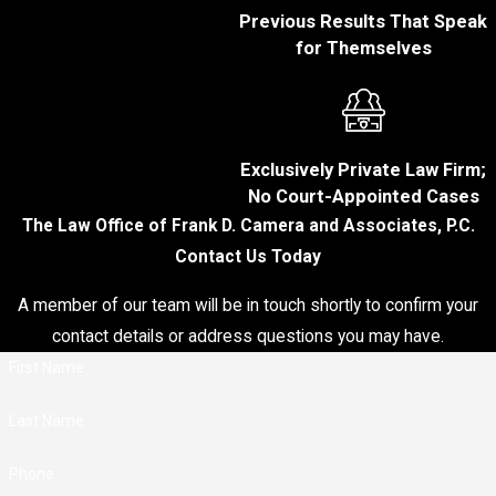
prosecution must
Previous Results That Speak
show that your ability
for Themselves
to drive safely was
compromised
because of alcohol,
drugs, or other
intoxicating
Exclusively Private Law Firm;
substances or that
No Court-Appointed Cases
your blood alcohol
The Law Office of Frank D. Camera and Associates, P.C.
concentration (BAC)
Contact Us Today
was 0.08 or greater.
The prosecution can
A member of our team will be in touch shortly to confirm your
present evidence
contact details or address questions you may have.
such as field
First Name
sobriety tests,
chemical tests, or
Last Name
witness testimony
to demonstrate that
Phone
you were impaired.