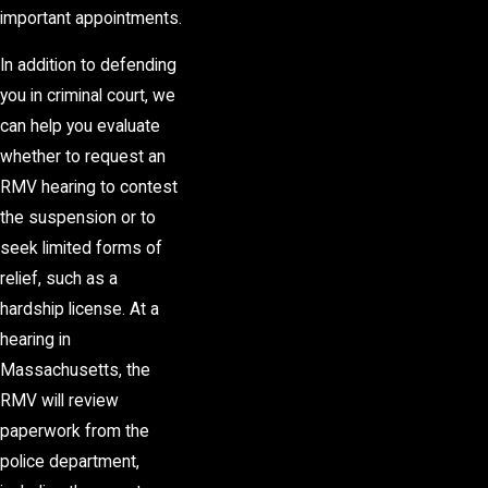
important appointments.
In addition to defending
you in criminal court, we
can help you evaluate
whether to request an
RMV hearing to contest
the suspension or to
seek limited forms of
relief, such as a
hardship license. At a
hearing in
Massachusetts, the
RMV will review
paperwork from the
police department,