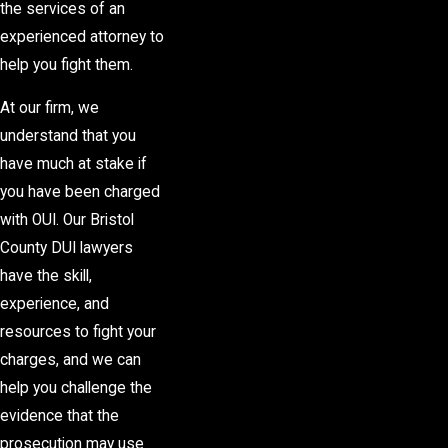
the services of an
experienced attorney to
help you fight them.
At our firm, we
understand that you
have much at stake if
you have been charged
with OUI. Our Bristol
County DUI lawyers
have the skill,
experience, and
resources to fight your
charges, and we can
help you challenge the
evidence that the
prosecution may use