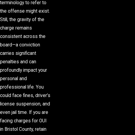
terminology to refer to
the offense might exist.
Still, the gravity of the
charge remains
consistent across the
board—a conviction
carries significant
penalties and can
profoundly impact your
personal and
professional life. You
could face fines, driver’s
license suspension, and
even jail time. If you are
facing charges for OUI
in Bristol County, retain