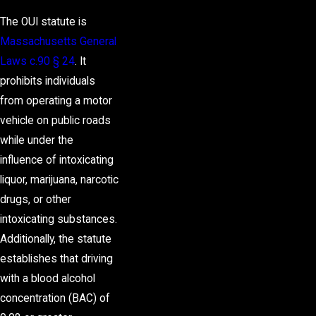
The OUI statute is
Massachusetts General
Laws c.90 § 24
. It
prohibits individuals
from operating a motor
vehicle on public roads
while under the
influence of intoxicating
liquor, marijuana, narcotic
drugs, or other
intoxicating substances.
Additionally, the statute
establishes that driving
with a blood alcohol
concentration (BAC) of