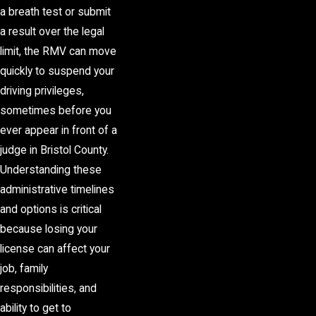
a breath test or submit
a result over the legal
limit, the RMV can move
quickly to suspend your
driving privileges,
sometimes before you
ever appear in front of a
judge in Bristol County.
Understanding these
administrative timelines
and options is critical
because losing your
license can affect your
job, family
responsibilities, and
ability to get to