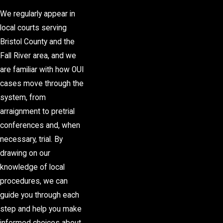
We regularly appear in
local courts serving
Bristol County and the
Fall River area, and we
are familiar with how OUI
cases move through the
system, from
arraignment to pretrial
conferences and, when
necessary, trial. By
drawing on our
knowledge of local
procedures, we can
guide you through each
step and help you make
informed choices about