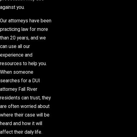
against you.
Our attorneys have been
practicing law for more
than 20 years, and we
can use all our
experience and
resources to help you.
When someone
searches for a DUI
attorney Fall River
residents can trust, they
are often worried about
where their case will be
heard and how it will
affect their daily life.