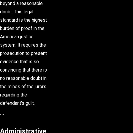
beyond a reasonable
doubt. This legal
standard is the highest
burden of proof in the
American justice
system. It requires the
prosecution to present
evidence that is so
convincing that there is
no reasonable doubt in
the minds of the jurors
regarding the
defendant's guilt.
```
Administrative