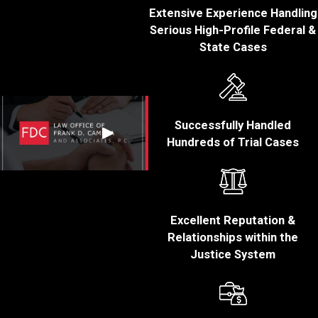
were behind the
Extensive Experience Handling
wheel of the car at
Serious High-Profile Federal &
the time of the
State Cases
arrest. If you were in
the passenger seat,
you cannot be
convicted of OUI.
Successfully Handled
You were on a
Hundreds of Trial Cases
public roadway:
The prosecution
must establish that
you were on a road
or in a place the
Excellent Reputation &
public has a right of
Relationships within the
access to.
Justice System
You were under the
influence or had an
unlawful BAC:
The