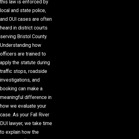
this law is enforced by
local and state police,
and OUI cases are often
heard in district courts
serving Bristol County.
Understanding how
officers are trained to
apply the statute during
traffic stops, roadside
investigations, and
booking can make a
meaningful difference in
how we evaluate your
case. As your Fall River
DUI lawyer, we take time
to explain how the