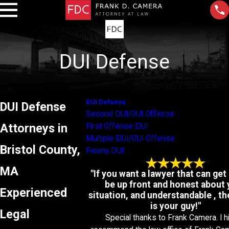
DUI Defense
DUI Defense
DUI Defense
Second DUI/OUI Offense
Attorneys in
First Offense DUI
Multiple DUI/OUI Offense
Bristol County,
Felony DUI
MA
"If you want a lawyer that can get 
be up front and honest about 
Experienced
situation, and understandable , t
is your guy!"
Legal
Special thanks to Frank Camera. I h