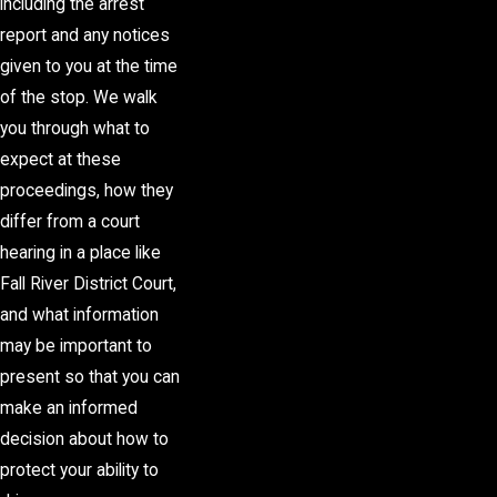
including the arrest
report and any notices
given to you at the time
of the stop. We walk
you through what to
expect at these
proceedings, how they
differ from a court
hearing in a place like
Fall River District Court,
and what information
may be important to
present so that you can
make an informed
decision about how to
protect your ability to