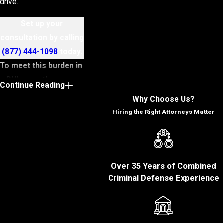
drive.
Set up your
consultation by calling
(877) 444-1098
today.
To meet this burden in
a DUI case, the
Continue Reading
prosecution must
Why Choose Us?
establish the
Hiring the Right Attorneys Matter
following key
elements:
You operated a
Over 35 Years of Combined
motor vehicle:
To
Criminal Defense Experience
prove you were
driving, the state will
have to present
evidence that you