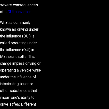
severe consequences
of a
DUI conviction
.
What is commonly
known as driving under
the influence (DUI) is
called operating under
the influence (OUI) in
Massachusetts. This
charge implies driving or
operating a vehicle while
under the influence of
intoxicating liquor or
other substances that
impair one's ability to
drive safely. Different