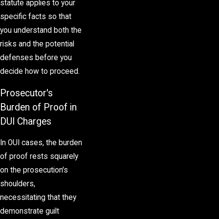
statute applies to your
specific facts so that
you understand both the
risks and the potential
defenses before you
decide how to proceed.
Prosecutor's
Burden of Proof in
DUI Charges
In OUI cases, the burden
of proof rests squarely
on the prosecution's
shoulders,
necessitating that they
demonstrate guilt