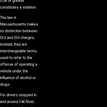
0.08 or greater
constitutes a violation.
The law in
Massachusetts makes
no distinction between
DUI and OUI charges;
instead, they are
interchangeable terms
used to refer to the
offense of operating a
vehicle under the
influence of alcohol or
drugs.
For drivers stopped in
and around Fall River,