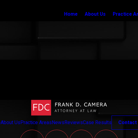
Home
About Us
Practice A
e
About Us
Practice Areas
News
Reviews
Case Results
Contact