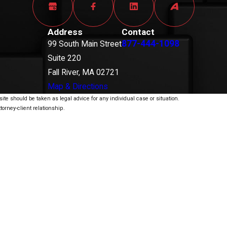
Address
Contact
877-444-1098
99 South Main Street
Suite 220
Fall River, MA 02721
Map & Directions
ite should be taken as legal advice for any individual case or situation.
torney-client relationship.