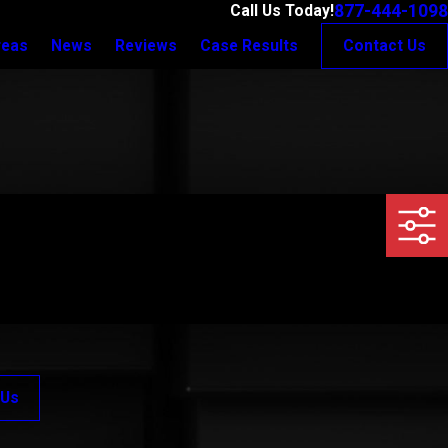
877-444-1098
Call Us Today!
reas
News
Reviews
Case Results
Contact Us
 Us