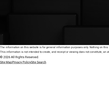
The information on this website is for general information purposes only. Nothing on this s
This information is not intended to create, and receipt or viewing does not constitute, an at
© 2026 All Rights Reserved.
Site Map
Privacy Policy
Site Search