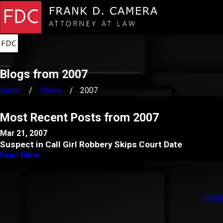
Blogs from 2007
Home
News
2007
Most Recent Posts from 2007
Mar 21, 2007
Suspect in Call Girl Robbery Skips Court Date
Read More
Hom