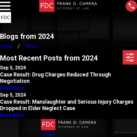
Blogs from 2024
Home
News
Most Recent Posts from 2024
Sep 5, 2024
Case Result: Drug Charges Reduced Through
Negotiation
Read More
Sep 5, 2024
Case Result: Manslaughter and Serious Injury Charges
Dropped in Elder Neglect Case
Read More
Home