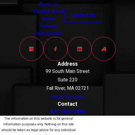
About Us
Practice Areas
Contact Us
News
Reviews
Case Results
Address
99 South Main Street
Suite 220
Fall River, MA 02721
Map & Directions
Contact
877-444-1098
The information on this website is for general
information purposes only. Nothing on this site
should be taken as legal advice for any individual