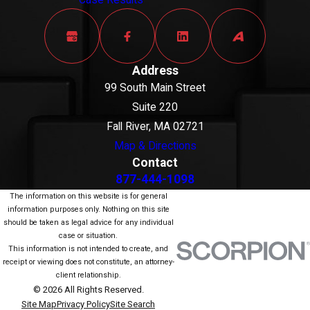
Case Results
Address
99 South Main Street
Suite 220
Fall River, MA 02721
Map & Directions
Contact
877-444-1098
The information on this website is for general
information purposes only. Nothing on this site
should be taken as legal advice for any individual
case or situation.
This information is not intended to create, and
receipt or viewing does not constitute, an attorney-
client relationship.
© 2026 All Rights Reserved.
Site Map
Privacy Policy
Site Search