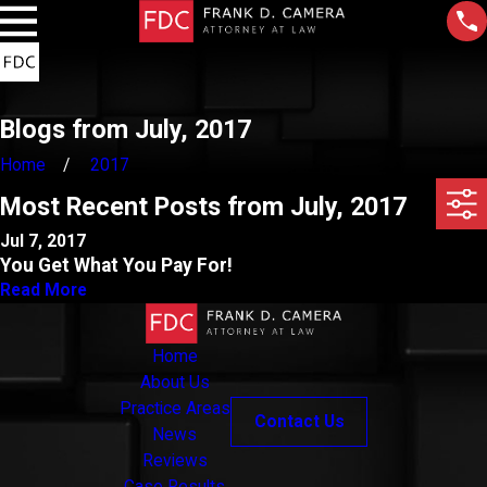
Blogs from July, 2017
Home
2017
Most Recent Posts from July, 2017
Jul 7, 2017
You Get What You Pay For!
Read More
Home
About Us
Practice Areas
Contact Us
News
Reviews