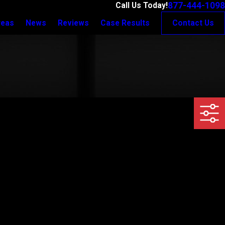
877-444-1098
Call Us Today!
reas
News
Reviews
Case Results
Contact Us