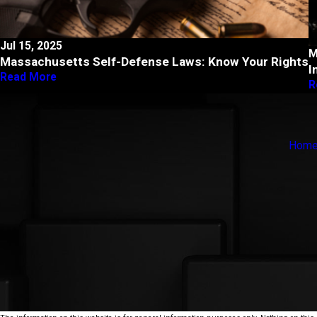
Jul 15, 2025
M
Massachusetts Self-Defense Laws: Know Your Rights
I
Read More
R
Hom