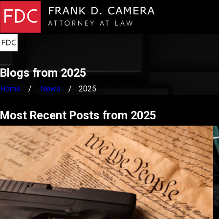
Blogs from 2025
Home
News
2025
Most Recent Posts from 2025