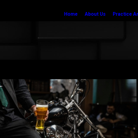
Home
About Us
Practice A