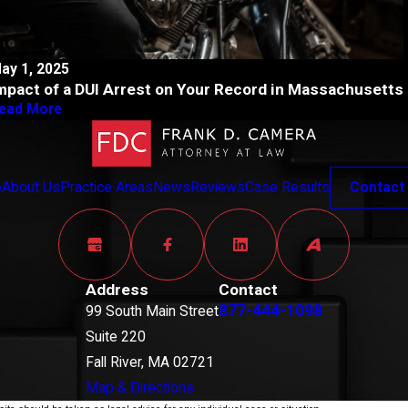
ay 1, 2025
mpact of a DUI Arrest on Your Record in Massachusetts
ead More
e
About Us
Practice Areas
News
Reviews
Case Results
Contact
Address
Contact
877-444-1098
99 South Main Street
Suite 220
Fall River, MA 02721
Map & Directions