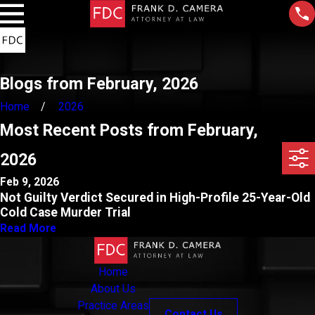
Blogs from February, 2026
Home
2026
Most Recent Posts from February,
2026
Feb 9, 2026
Not Guilty Verdict Secured in High-Profile 25-Year-Old
Cold Case Murder Trial
Read More
Home
About Us
Practice Areas
Contact Us