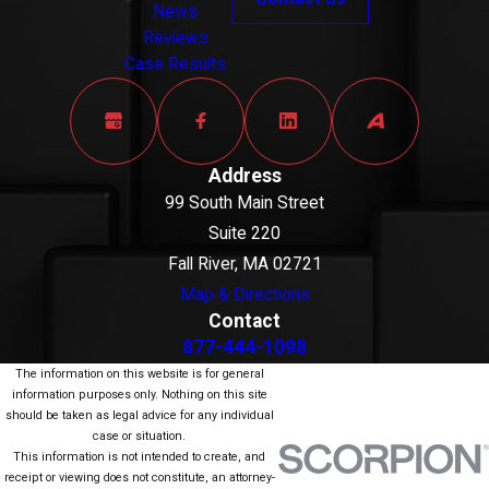
News
Reviews
Case Results
Address
99 South Main Street
Suite 220
Fall River, MA 02721
Map & Directions
Contact
877-444-1098
The information on this website is for general
information purposes only. Nothing on this site
should be taken as legal advice for any individual
case or situation.
This information is not intended to create, and
receipt or viewing does not constitute, an attorney-