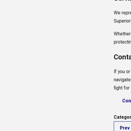
We repre
Superior 
Whether 
protecti
Conta
If you o
navigate
fight fo
Con
Categor
Prev