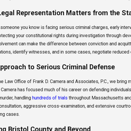
egal Representation Matters from the St
r someone you know is facing serious criminal charges, early interv
tecting your constitutional rights during investigation through dev
volvement can make the difference between conviction and acquit
ations, identify witnesses, and in some cases, negotiate reduced c
pproach to Serious Criminal Defense
he Law Office of Frank D. Camera and Associates, P.C., we bring 
 Camera has focused much of his career on defending individual
urder, handling
hundreds of trials
throughout Massachusetts and 
onsultation, aggressive cross-examination, and extensive court
ing cases.
ng Bristol County and Beyond