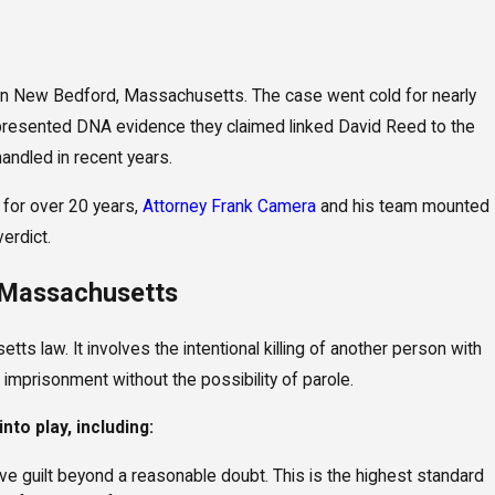
 New Bedford, Massachusetts. The case went cold for nearly
anslaughter and Serious Injury
 presented DNA evidence they claimed linked David Reed to the
ed in Elder Neglect Case
andled in recent years.
 for over 20 years,
Attorney Frank Camera
and his team mounted
verdict.
 Massachusetts
s law. It involves the intentional killing of another person with
 imprisonment without the possibility of parole.
nto play, including:
ove guilt beyond a reasonable doubt. This is the highest standard