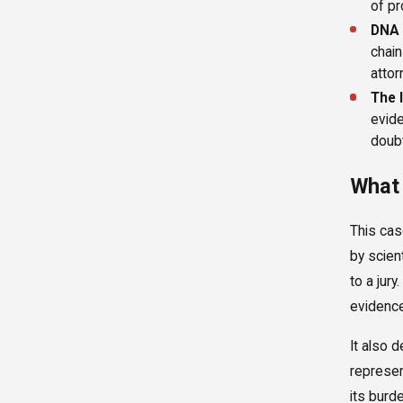
of pr
DNA 
chain
attor
The 
evide
doubt
What 
This cas
by scien
to a jur
evidence
It also 
represen
its burd