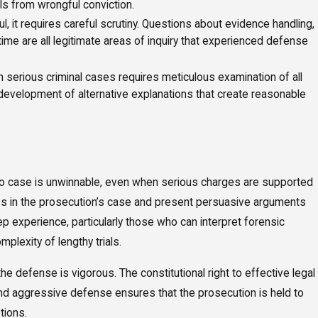
als from wrongful conviction.
 it requires careful scrutiny. Questions about evidence handling,
time are all legitimate areas of inquiry that experienced defense
serious criminal cases requires meticulous examination of all
 development of alternative explanations that create reasonable
, no case is unwinnable, even when serious charges are supported
es in the prosecution’s case and present persuasive arguments
ep experience, particularly those who can interpret forensic
lexity of lengthy trials.
e defense is vigorous. The constitutional right to effective legal
and aggressive defense ensures that the prosecution is held to
tions.