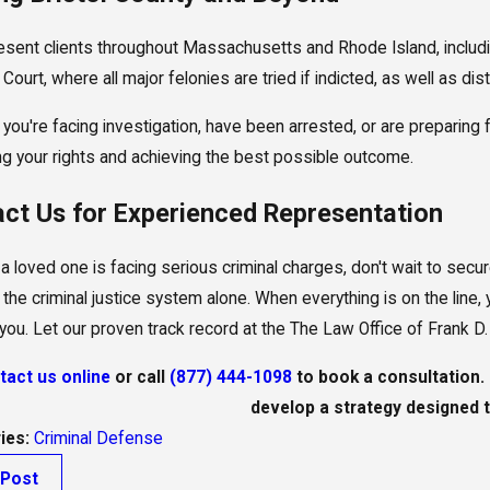
sent clients throughout Massachusetts and Rhode Island, including 
Court, where all major felonies are tried if indicted, as well as dis
you're facing investigation, have been arrested, or are preparing 
ng your rights and achieving the best possible outcome.
ct Us for Experienced Representation
r a loved one is facing serious criminal charges, don't wait to sec
 the criminal justice system alone. When everything is on the line, 
r you. Let our proven track record at the The Law Office of Frank 
tact us online
or call
(877) 444-1098
to book a consultation. 
develop a strategy designed t
ies:
Criminal Defense
 Post