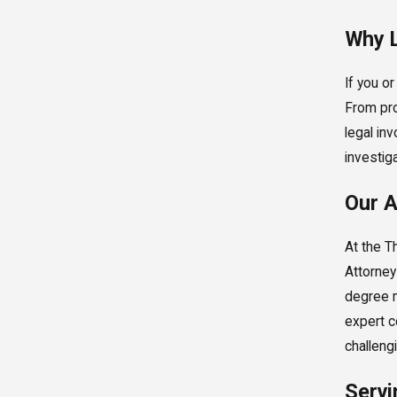
Why L
If you o
From pro
legal in
investig
Our A
At the T
Attorney
degree m
expert c
challeng
Servi