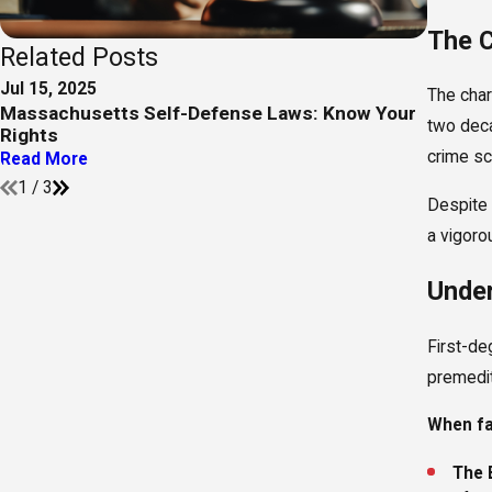
The C
Related Posts
Jul 15, 2025
Sep 5, 
The cha
Massachusetts Self-Defense Laws: Know Your
Case R
two deca
Rights
Negoti
crime sc
Read More
Read M
1
/
3
Despite 
a vigorou
Under
First-de
premedit
When fac
The 