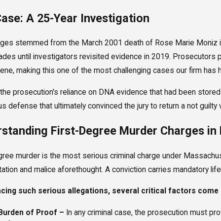
ase: A 25-Year Investigation
2024
Sep 5, 2024
rges stemmed from the March 2001 death of Rose Marie Moniz in
esult: Drug Charges Reduced Through
Case Result: M
des until investigators revisited evidence in 2019. Prosecutors
ation
Charges Dropp
ene, making this one of the most challenging cases our firm has h
ore
Read More
the prosecution's reliance on DNA evidence that had been stored
s defense that ultimately convinced the jury to return a not guilty 
standing First-Degree Murder Charges in
gree murder is the most serious criminal charge under Massachusett
ation and malice aforethought. A conviction carries mandatory life
ing such serious allegations, several critical factors come i
Burden of Proof –
In any criminal case, the prosecution must pr