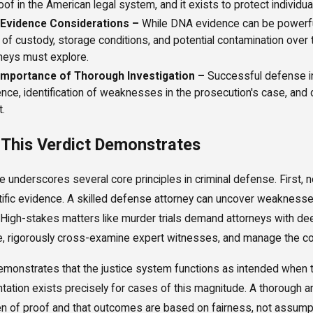
oof in the American legal system, and it exists to protect individu
Evidence Considerations –
While DNA evidence can be powerful,
 of custody, storage conditions, and potential contamination over 
neys must explore.
Importance of Thorough Investigation –
Successful defense in 
nce, identification of weaknesses in the prosecution's case, and
.
This Verdict Demonstrates
e underscores several core principles in criminal defense. First
tific evidence. A skilled defense attorney can uncover weakness
y. High-stakes matters like murder trials demand attorneys with de
, rigorously cross-examine expert witnesses, and manage the comp
demonstrates that the justice system functions as intended when th
tation exists precisely for cases of this magnitude. A thorough 
en of proof and that outcomes are based on fairness, not assump