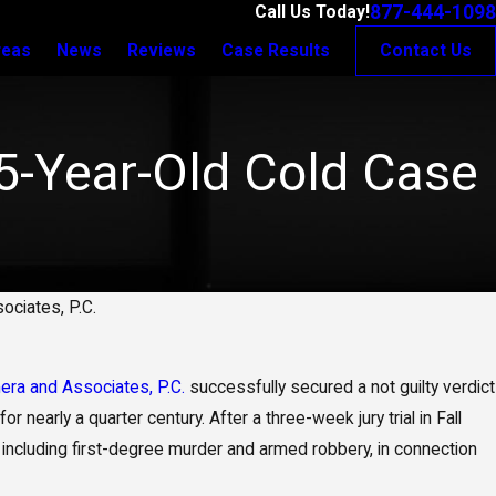
877-444-1098
Call Us Today!
reas
News
Reviews
Case Results
Contact Us
25-Year-Old Cold Case
ociates, P.C.
era and Associates, P.C.
successfully secured a not guilty verdict
 nearly a quarter century. After a three-week jury trial in Fall
es, including first-degree murder and armed robbery, in connection