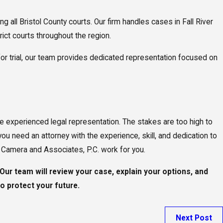
all Bristol County courts. Our firm handles cases in Fall River
trict courts throughout the region.
for trial, our team provides dedicated representation focused on
ure experienced legal representation. The stakes are too high to
you need an attorney with the experience, skill, and dedication to
D. Camera and Associates, P.C. work for you.
Our team will review your case, explain your options, and
o protect your future.
Next Post