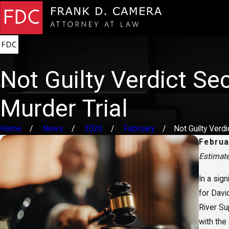
Not Guilty Verdict Se
Murder Trial
Home
News
2026
February
Not Guilty Verdict
Februa
Estimat
In a sign
for Davi
River Su
with the