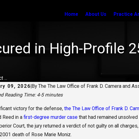
Home
About Us
Practice A
cured in High-Profile 
 ...
ry 09, 2026
|
By
The The Law Office of Frank D. Camera and Ass
ed Reading Time: 4-5 minutes
ificant victory for the defense,
the The Law Office of Frank D. Cam
d Reed in a
first-degree murder case
that had remained unsolved for
perior Court, the jury returned a verdict of not guilty on all charg
 2001 death of Rose Marie Moniz.