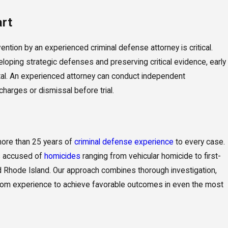
art
ention by an experienced criminal defense attorney is critical.
eloping strategic defenses and preserving critical evidence, early
tal. An experienced attorney can conduct independent
harges or dismissal before trial.
more than 25 years of
criminal defense experience
to every case.
s accused of
homicides
ranging from vehicular homicide to first-
Rhode Island. Our approach combines thorough investigation,
room experience to achieve favorable outcomes in even the most