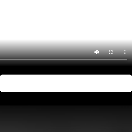
ion, not just the immediate criminal complaint.
l be processed, including fingerprinting and photographing, and
l charges will be read, and you will enter a plea (guilty, not guilty,
Not Guilty
ess evidence, dismiss charges, or negotiate plea deals with the
Sexual Assault
 not guilty of the charges. In criminal trials, the prosecution bears
nse, the sentence may include jail time, probation, fines,
ty?