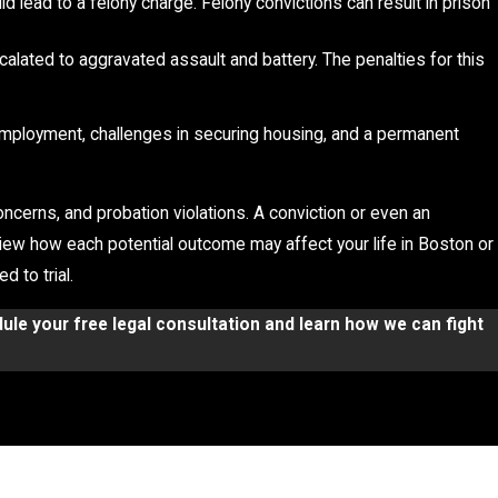
uld lead to a felony charge. Felony convictions can result in prison
escalated to aggravated assault and battery. The penalties for this
g employment, challenges in securing housing, and a permanent
ncerns, and probation violations. A conviction or even an
view how each potential outcome may affect your life in Boston or
 to trial.
ule your free legal consultation and learn how we can fight
tes, P.C. works with clients to evaluate all aspects of their
y charges include
self-defense, lack of intent, false