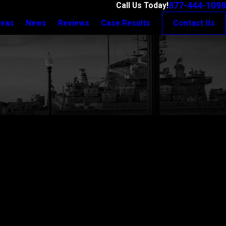
877-444-1098
Call Us Today!
reas
News
Reviews
Case Results
Contact Us