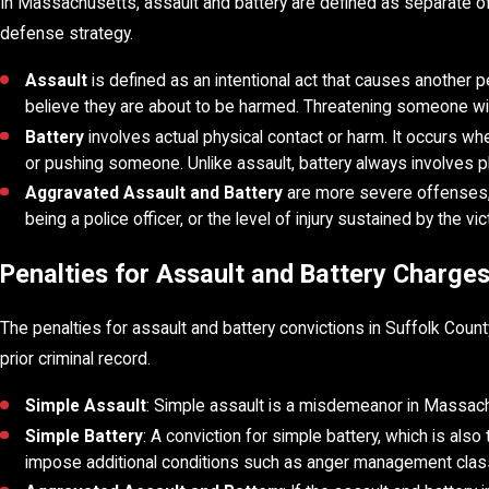
In Massachusetts, assault and battery are defined as separate of
defense strategy.
Assault
is defined as an intentional act that causes another p
believe they are about to be harmed. Threatening someone wit
Battery
involves actual physical contact or harm. It occurs whe
or pushing someone. Unlike assault, battery always involves p
Aggravated Assault and Battery
are more severe offenses, t
being a police officer, or the level of injury sustained by the v
Penalties for Assault and Battery Charge
The penalties for assault and battery convictions in Suffolk Cou
prior criminal record.
Simple Assault
: Simple assault is a misdemeanor in Massachuse
Simple Battery
: A conviction for simple battery, which is also
impose additional conditions such as anger management clas