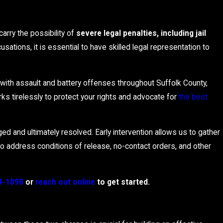
arry the possibility of
severe legal penalties, including jail
sations, it is essential to have skilled legal representation to
with assault and battery offenses throughout Suffolk County,
s tirelessly to protect your rights and advocate for
the best
ed and ultimately resolved. Early intervention allows us to gather
to address conditions of release, no-contact orders, and other
4-1098
or
reach out online
to get started.