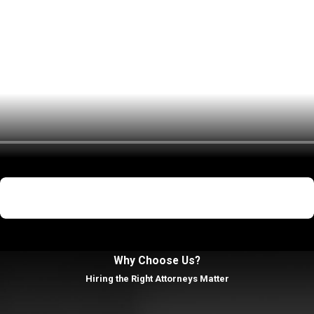
r school. Our goal is to address the broader impact of the accusat
ty generally follows several steps:
ry, you will be taken to a local police station for booking. You wil
 brought before a judge for an arraignment. At this hearing, the forma
Not Guilty
be pretrial hearings where your attorney can file motions to suppr
First Degree Murder
arguments, and the judge or jury will decide whether you are guilty or
judge will impose a sentence. Depending on the severity of the offe
Why Choose Us?
ograms.
Hiring the Right Attorneys Matter
mera and Associates, P.C. in Suffolk Coun