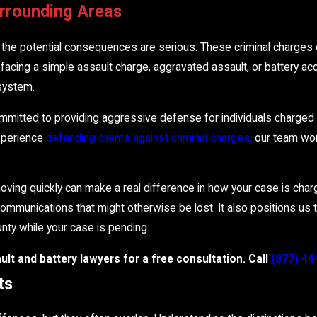
urrounding Areas
, the potential consequences are serious. These criminal charges c
facing a simple assault charge, aggravated assault, or battery accu
system.
mmitted to providing aggressive defense for individuals charged 
experience
defending clients against criminal charges,
our team work
oving quickly can make a real difference in how your case is charg
ommunications that might otherwise be lost. It also positions us 
ounty while your case is pending.
lt and battery lawyers for a free consultation. Call
(877) 44
ts