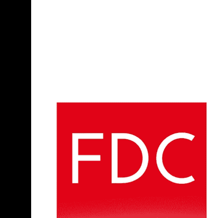
allegations, insufficient evidence, and consent
(for example, i
Additionally, for a battery charge to stick, the alleged victim must
occurred.
Types of Assault and Battery Cases We Ha
Assault and battery charges can arise from many different situati
nightclub disputes in downtown Boston, conflicts that start at TD
like East Boston or Dorchester. Each setting presents different 
We also see a significant number of cases that stem from argume
Suffolk Superior Court and may involve overlapping restraining or
both people were involved, or the conduct has been exaggerated. B
story to the prosecutor and the court.
Some charges involve allegations connected to events at college
addition to the criminal process, while workplace incidents can 