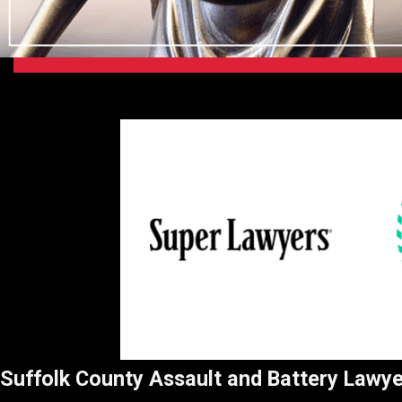
Suffolk County Assault and Battery Lawy