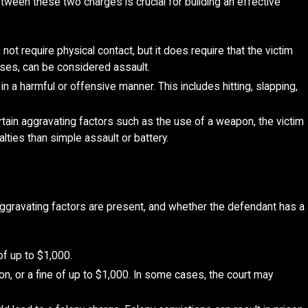
tween these two charges is crucial for building an effective
ot require physical contact, but it does require that the victim
sses, can be considered assault.
n a harmful or offensive manner. This includes hitting, slapping,
tain aggravating factors such as the use of a weapon, the victim
alties than simple assault or battery.
 aggravating factors are present, and whether the defendant has a
of up to $1,000.
ation, or a fine of up to $1,000. In some cases, the court may