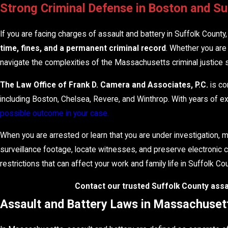
Strong Criminal Defense in Boston and S
If you are facing charges of assault and battery in Suffolk County
time, fines, and a permanent criminal record
. Whether you are 
navigate the complexities of the Massachusetts criminal justice 
The Law Office of Frank D. Camera and Associates, P.C.
is co
including Boston, Chelsea, Revere, and Winthrop. With years of 
possible outcome in your case.
When you are arrested or learn that you are under investigation, m
surveillance footage, locate witnesses, and preserve electronic c
restrictions that can affect your work and family life in Suffolk C
Contact our trusted Suffolk County assau
Assault and Battery Laws in Massachuset