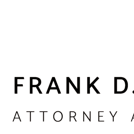
n the context of sports or mutual physical activities).
 have suffered some form of injury. If there is no physical harm or t
ndle in Suffolk County
ons, and the context of the incident often shapes the legal issues
 Garden or other entertainment venues, and confrontations that oc
challenges in terms of witnesses, available video, and how polic
nts between family members or people in dating relationships. T
der or harassment order proceedings. Our role is to distinguish be
y taking time to understand your history and relationship with th
 campuses, workplaces, or sporting events in Suffolk County. Cam
affect professional licensing and employment. In these matters, w