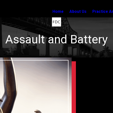
Home
About Us
Practice A
Assault and Battery