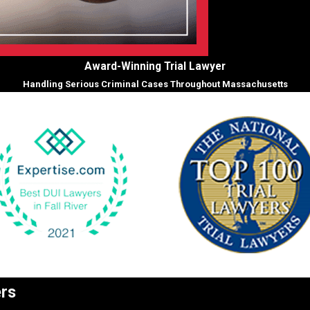
Award-Winning Trial Lawyer
Handling Serious Criminal Cases Throughout Massachusetts
ers