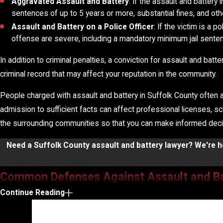
Aggravated Assault and Battery
: If the assault and battery
sentences of up to 5 years or more, substantial fines, and ot
Assault and Battery on a Police Officer
: If the victim is a 
offense are severe, including a mandatory minimum jail sente
In addition to criminal penalties, a conviction for assault and ba
criminal record that may affect your reputation in the community.
People charged with assault and battery in Suffolk County often a
admission to sufficient facts can affect professional licenses, s
the surrounding communities so that you can make informed decisi
Need a Suffolk County assault and battery lawyer? We're he
Common Defenses Against Assault and B
Continue Reading
The best defense to an assault and battery charge depends on the
situation, and we identify defense strategies tailored to the sp