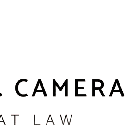
he injury is minimal, it may be possible to argue that no battery
 in the case. We routinely represent people charged after bar or
cur in apartment buildings or on public streets in neighborhoods
e reports describe what happened.
hese cases are often heard in Boston Municipal Court or the
tween a truly criminal act and situations where emotions ran high,
e complaining witness, we can better explain your side of the
pus incidents may trigger school disciplinary proceedings in
e work to coordinate your defense so that protecting your record