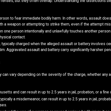
fenses, but they often overlap. Understanding the distinctions be
erson to fear immediate bodily harm. In other words, assault does n
h a weapon or attempting to strike them, even if the attempt mi
n one person intentionally and unlawfully touches another person i
hysical contact.
ypically charged when the alleged assault or battery involves cer
ictim. Aggravated assault and battery carry significantly harsher pen
s
nty can vary depending on the severity of the charge, whether any
tts and can result in up to 2.5 years in jail, probation, or a fine 
 typically a misdemeanor, can result in up to 2.5 years in jail, prob
ses.