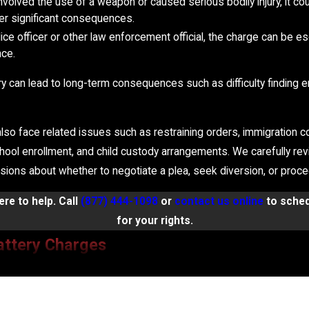
 involved the use of a weapon or caused serious bodily injury, it co
her significant consequences.
police officer or other law enforcement official, the charge can be 
nce.
ttery can lead to long-term consequences such as difficulty findin
lso face related issues such as restraining orders, immigration co
chool enrollment, and child custody arrangements. We carefully re
ons about whether to negotiate a plea, seek diversion, or proceed
re to help. Call
(877) 444-1098
or
contact us online
to sched
for your rights.
attery Charges
 facts of the case. The Law Office of Frank D. Camera and Associa
ecific circumstances. Common defenses against assault and batter