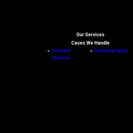
Our Services
Cases We Handle
Criminal
Personal Injury
Defense