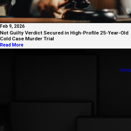
Feb 9, 2026
Not Guilty Verdict Secured in High-Profile 25-Year-Old
Cold Case Murder Trial
Read More
Hom