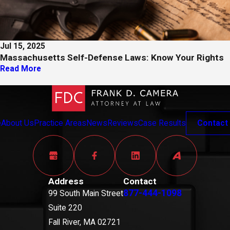
Jul 15, 2025
Massachusetts Self-Defense Laws: Know Your Rights
Read More
e
About Us
Practice Areas
News
Reviews
Case Results
Contact
Address
Contact
877-444-1098
99 South Main Street
Suite 220
Fall River, MA 02721