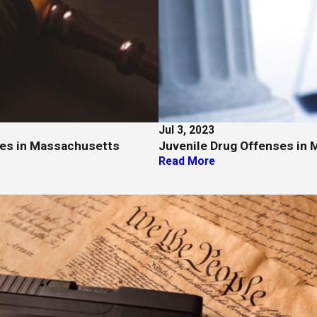
Jul 3, 2023
ges in Massachusetts
Juvenile Drug Offenses in 
Read More