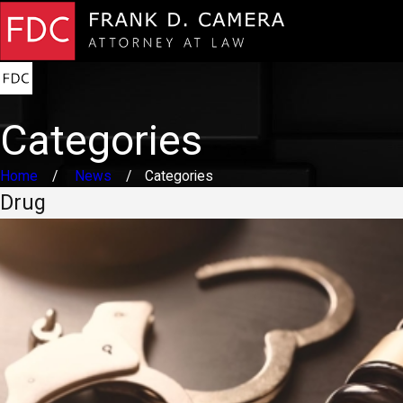
Categories
Home
News
Categories
Drug