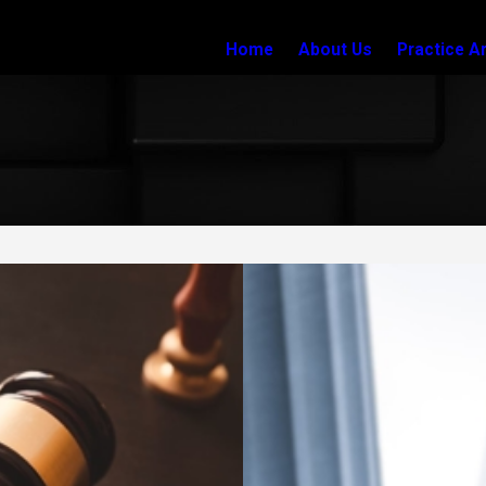
Home
About Us
Practice A