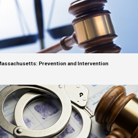
Massachusetts: Prevention and Intervention