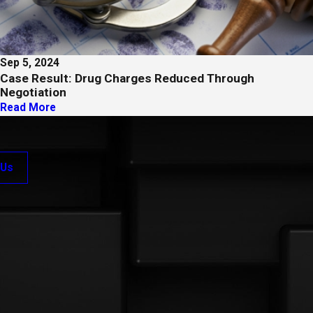
Sep 5, 2024
Case Result: Drug Charges Reduced Through
Negotiation
Read More
 Us