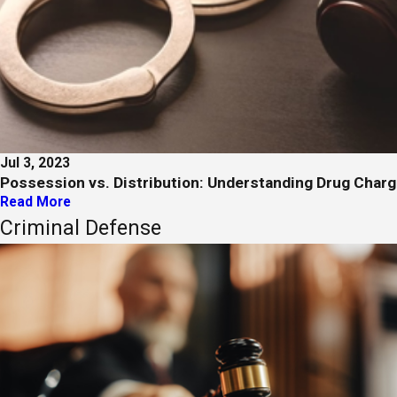
Jul 3, 2023
Possession vs. Distribution: Understanding Drug Char
Read More
Criminal Defense