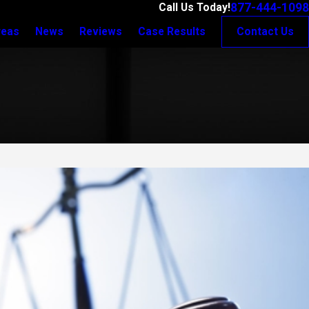
877-444-1098
Call Us Today!
reas
News
Reviews
Case Results
Contact Us