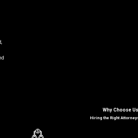
d,
and
Why Choose Us
us
Hiring the Right Attorney
imes
king