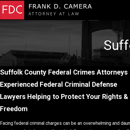
Suff
Suffolk County Federal Crimes Attorney
Experienced Federal Criminal Defense
Lawyers Helping to Protect Your Rights &
Freedom
Facing federal criminal charges can be an overwhelming and daun