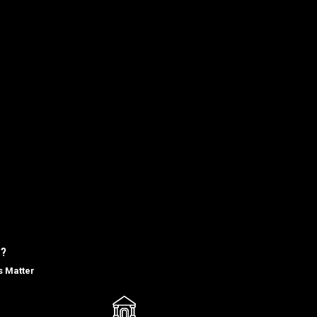
?
s Matter