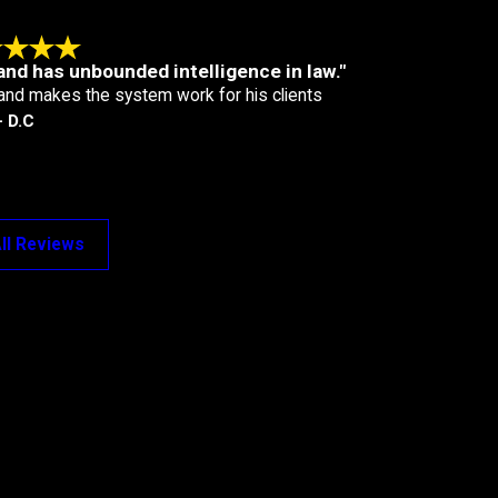
and has unbounded intelligence in law."
and makes the system work for his clients
- D.C
ll Reviews