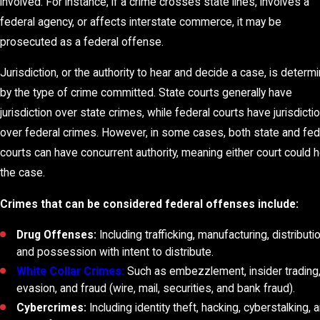
involved. For instance, if a crime crosses state lines, involves a
federal agency, or affects interstate commerce, it may be
prosecuted as a federal offense.
Jurisdiction, or the authority to hear and decide a case, is determ
by the type of crime committed. State courts generally have
jurisdiction over state crimes, while federal courts have jurisdicti
over federal crimes. However, in some cases, both state and fed
courts can have concurrent authority, meaning either court could 
the case.
Crimes that can be considered federal offenses include:
Drug Offenses:
Including trafficking, manufacturing, distributio
and possession with intent to distribute.
White Collar Crimes:
Such as embezzlement, insider trading,
evasion, and fraud (wire, mail, securities, and bank fraud).
Cybercrimes:
Including identity theft, hacking, cyberstalking, 