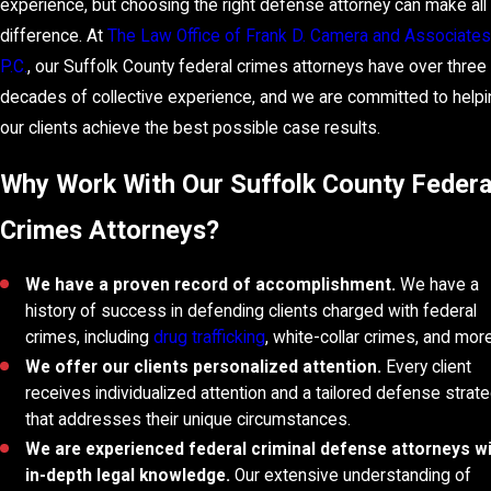
experience, but choosing the right defense attorney can make all
difference. At
The Law Office of Frank D. Camera and Associates
P.C.
, our Suffolk County federal crimes attorneys have over three
decades of collective experience, and we are committed to helpi
our clients achieve the best possible case results.
Why Work With Our Suffolk County Federa
Crimes Attorneys?
We have a proven record of accomplishment.
We have a
history of success in defending clients charged with federal
crimes, including
drug trafficking
, white-collar crimes, and more
We offer our clients personalized attention.
Every client
receives individualized attention and a tailored defense strat
that addresses their unique circumstances.
We are experienced federal criminal defense attorneys w
in-depth legal knowledge.
Our extensive understanding of