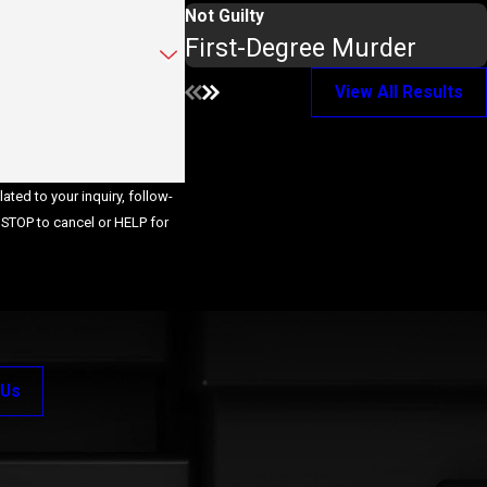
Not Guilty
First-Degree Murder
View All Results
ted to your inquiry, follow-
 Us