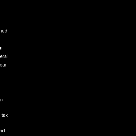
ined
on
eral
hear
n,
 tax
and