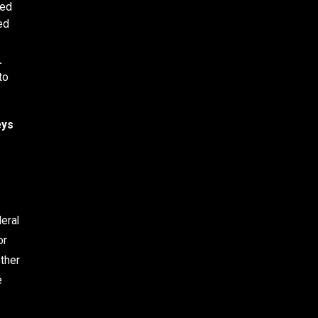
ped
ed
.
to
eys
?
eral
or
ether
e