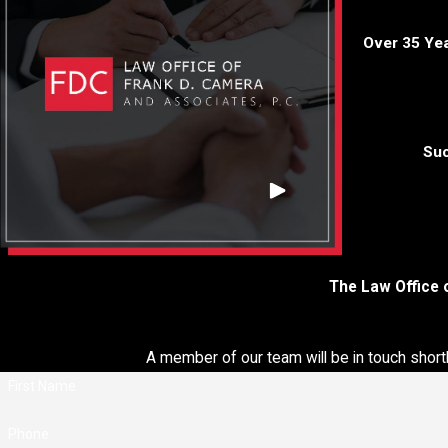
legal representation crucial.
Over 35 Ye
Here are the benefits of hiring a Suffolk County federal cri
lawyer:
Legal Expertise
: Federal laws and procedures are complex. 
specialized attorney possesses in-depth knowledge of feder
Suc
laws, regulations, and court processes. We can provide exper
guidance throughout your case.
Experience in Federal Courts
: Federal cases are tried in fed
courts, which have different rules and processes compared t
state courts. Our federal crimes attorney is familiar with the
The Law Office 
federal court system, judges, and prosecutors, giving you an
advantage.
Investigation and Evidence Skills
: Federal cases often invo
A member of our team will be in touch short
extensive investigations and complex evidence. Our experie
First Name
attorney can conduct thorough investigations, challenge evide
and build a strong defense strategy.
Phone
Understanding of Federal Sentencing Guidelines
: Federal