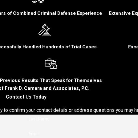
ars of Combined Criminal Defense Experience
Extensive Ex
mes
Our
al
cessfully Handled Hundreds of Trial Cases
Exce
t
eral
o
Previous Results That Speak for Themselves
of Frank D. Camera and Associates, P.C.
Contact Us Today
lve
ly to confirm your contact details or address questions you may h
nced
Last Name
nce,
Email