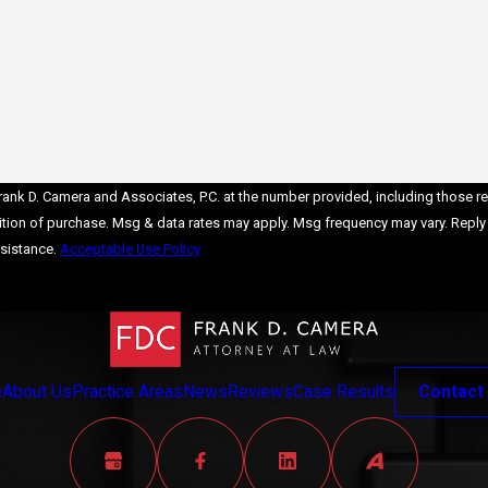
y
hing
nk D. Camera and Associates, P.C. at the number provided, including those rela
ve a
sistance.
Acceptable Use Policy
Send Message
t
l
r
e
About Us
Practice Areas
News
Reviews
Case Results
Contact
en
ills,
ome