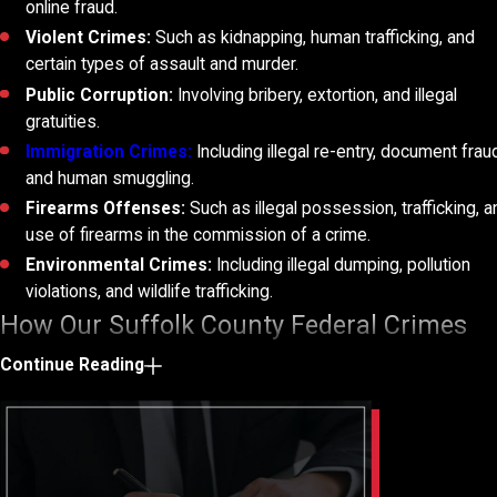
online fraud.
Violent Crimes:
Such as kidnapping, human trafficking, and
certain types of assault and murder.
Public Corruption:
Involving bribery, extortion, and illegal
gratuities.
Immigration Crimes:
Including illegal re-entry, document frau
and human smuggling.
Firearms Offenses:
Such as illegal possession, trafficking, 
use of firearms in the commission of a crime.
Environmental Crimes:
Including illegal dumping, pollution
violations, and wildlife trafficking.
How Our Suffolk County Federal Crimes
Lawyers Can Help
Continue Reading
Hiring a Suffolk County federal crimes attorney can offer numero
advantages when facing charges at the federal level. Federal cr
typically involve serious offenses and carry severe penalties, ma