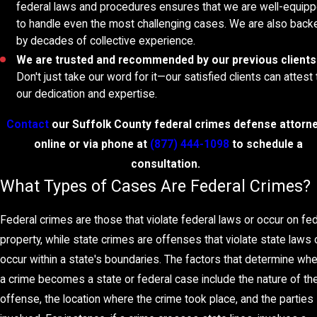
federal laws and procedures ensures that we are well-equip
to handle even the most challenging cases. We are also back
by decades of collective experience.
We are trusted and recommended by our previous clients
Don't just take our word for it—our satisfied clients can attest 
our dedication and expertise.
Contact
our Suffolk County federal crimes defense attorn
online
or via phone at
(877) 444-1098
to schedule a
consultation.
What Types of Cases Are Federal Crimes
Federal crimes are those that violate federal laws or occur on fed
property, while state crimes are offenses that violate state laws 
occur within a state's boundaries. The factors that determine wh
a crime becomes a state or federal case include the nature of th
offense, the location where the crime took place, and the parties