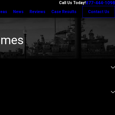
877-444-1098
Call Us Today!
reas
News
Reviews
Case Results
Contact Us
rimes