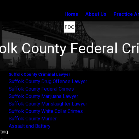
Home
About Us
Practice A
olk County Federal C
Suffolk County Criminal Lawyer
s
Suffolk County Drug Offense Lawyer
Suffolk County Federal Crimes
Suffolk County Marijuana Lawyer
Suffolk County Manslaughter Lawyer
Suffolk County White Collar Crimes
Suffolk County Murder
Assault and Battery
ting