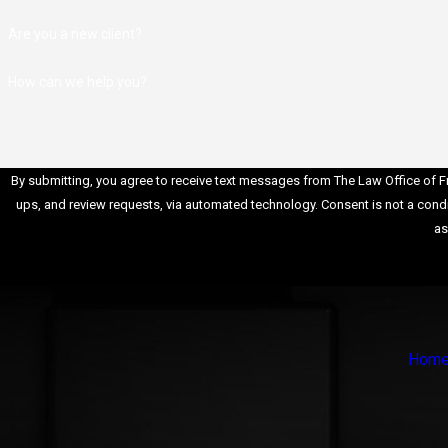
cases follow specific sentencing guidelines. A skilled attorne
Are you a new client?
understands these guidelines and can negotiate for reduced
sentences or alternative sentencing options.
How can we help you?
Negotiation Skills
: Suffolk County federal crimes attorneys
possess strong negotiation skills, which are essential in reac
plea agreements with federal prosecutors. We can work to
reduce charges or negotiate for a more favorable outcome.
By submitting, you agree to receive text messages from The Law Office of Fra
Resource Network
: Established federal crimes attorneys ha
ups, and review requests, via automated technology. Consent is not a condition of purchase. Msg & data rates may apply. Msg frequency may vary. Reply STOP to cancel or HELP for
network of experts, investigators, and professionals who can
as
assist in building a robust defense for your case.
Protecting Rights and Interests
: Our attorney will ensure tha
your rights are protected throughout the legal process. We wil
challenge any violations of your rights and work to ensure a fai
trial.
Hom
Hiring our Suffolk County federal crimes attorney is essential wh
facing federal charges. Their expertise, experience, negotiation sk
and ability to protect your rights can significantly impact the outc