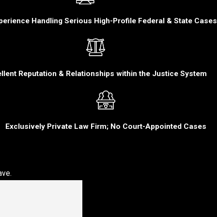
perience Handling Serious High-Profile Federal & State Cases
llent Reputation & Relationships within the Justice System
Exclusively Private Law Firm; No Court-Appointed Cases
ave.