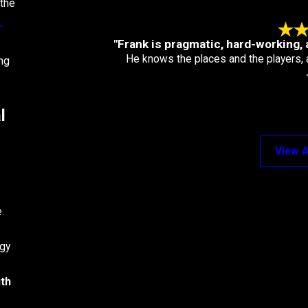
 the
,
"Frank is pragmatic, hard-working, 
He knows the places and the players, 
ng
l
View A
.
egy
ith