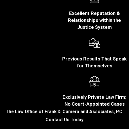
found guilty of fraud
may face substantial
Excellent Reputation &
fines, ranging from a
Relationships within the
few thousand dollars
Justice System
to hundreds of
thousands or even
millions in more
severe cases.
Imprisonment:
Fraud
Previous Results That Speak
convictions can lead
for Themselves
to imprisonment
ranging from a few
months to several
years or even
Exclusively Private Law Firm;
decades for more
No Court-Appointed Cases
severe fraud cases.
The Law Office of Frank D. Camera and Associates, P.C.
Restitution:
Courts
Contact Us Today
often order convicted
individuals to pay