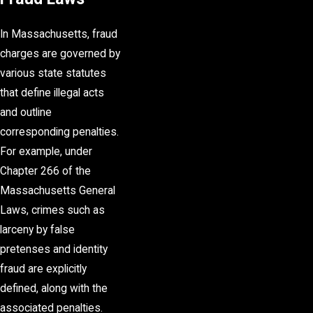
In Massachusetts, fraud
charges are governed by
various state statutes
that define illegal acts
and outline
corresponding penalties.
For example, under
Chapter 266 of the
Massachusetts General
Laws, crimes such as
larceny by false
pretenses and identity
fraud are explicitly
defined, along with the
associated penalties.