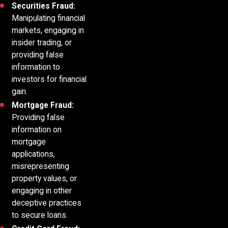
Securities Fraud:
Manipulating financial
markets, engaging in
insider trading, or
providing false
information to
investors for financial
gain.
Mortgage Fraud:
Providing false
information on
mortgage
applications,
misrepresenting
property values, or
engaging in other
deceptive practices
to secure loans.