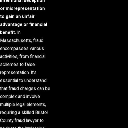
intentional deception
or misrepresentation
to gain an unfair
advantage or financial
benefit.
In
Massachusetts, fraud
encompasses various
activities, from financial
schemes to false
representation. It’s
essential to understand
that fraud charges can be
complex and involve
multiple legal elements,
requiring a skilled Bristol
County fraud lawyer to