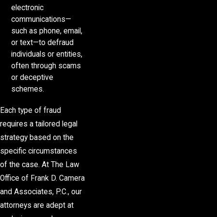
electronic
communications—
such as phone, email,
or text—to defraud
individuals or entities,
often through scams
or deceptive
schemes.
Each type of fraud
requires a tailored legal
strategy based on the
specific circumstances
of the case. At The Law
Office of Frank D. Camera
and Associates, P.C., our
attorneys are adept at