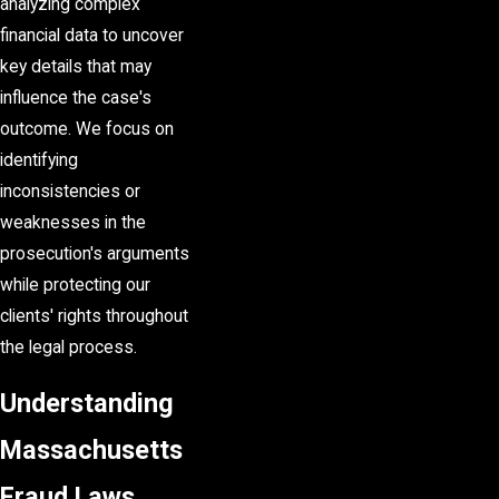
analyzing complex
financial data to uncover
key details that may
influence the case's
outcome. We focus on
identifying
inconsistencies or
weaknesses in the
prosecution's arguments
while protecting our
clients' rights throughout
the legal process.
Understanding
Massachusetts
Fraud Laws