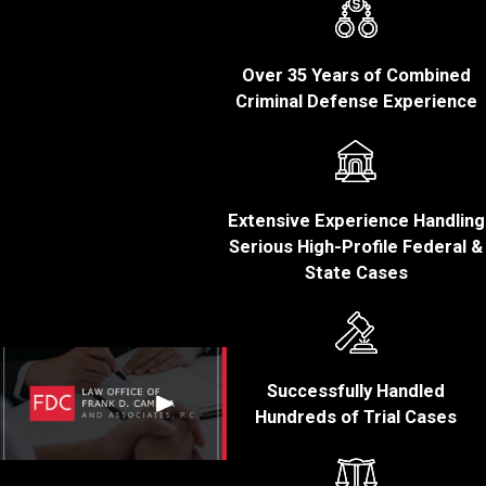
Massachusetts?
Penalties for fraud
Over 35 Years of Combined
convictions in Bristol
Criminal Defense Experience
County, Massachusetts,
can vary widely
depending on the type of
fraud committed, the
Extensive Experience Handling
amount of financial loss,
Serious High-Profile Federal &
the defendant’s criminal
State Cases
history, and other factors.
Common
consequences of a
fraud conviction may
Successfully Handled
Hundreds of Trial Cases
include:
Fines:
Individuals