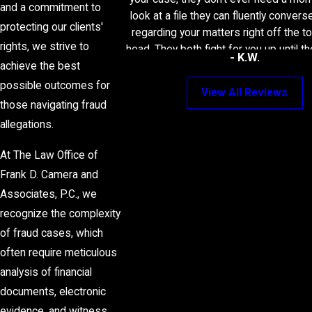
and a commitment to
look at a file they can fluently convers
protecting our clients'
regarding your matters right off the to
rights, we strive to
head. They both fight for you up until t
- K.W.
and I wouldn’t recommend any other At
achieve the best
these dedicated two.
possible outcomes for
View All Reviews
those navigating fraud
allegations.
At The Law Office of
Frank D. Camera and
Associates, P.C., we
recognize the complexity
of fraud cases, which
often require meticulous
analysis of financial
documents, electronic
evidence, and witness