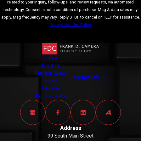
related to your inquiry, follow-ups, and review requests, via automated
permanent criminal
technology. Consent is not a condition of purchase. Msg & data rates may
record, which can
apply. Msg frequency may vary. Reply STOP to cancel or HELP for assistance.
have far-reaching
Acceptable Use Policy
negative
consequences for
Send Message
employment
opportunities,
housing, and personal
Home
reputation.
About Us
Practice Areas
Contact Us
It’s important to
News
remember that every
Reviews
fraud case is unique, and
Case Results
the penalties can vary
based on the specific
circumstances. With the
Address
guidance of a skilled
99 South Main Street
Bristol County fraud