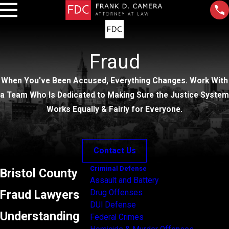
Fraud
When You've Been Accused, Everything Changes. Work With
a Team Who Is Dedicated to Making Sure the Justice System
Works Equally & Fairly for Everyone.
Contact Us
Criminal Defense
Bristol County
Assault and Battery
Fraud Lawyers
Drug Offenses
DUI Defense
Understanding
Federal Crimes