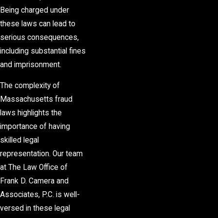
Being charged under
these laws can lead to
serious consequences,
including substantial fines
and imprisonment.
The complexity of
Massachusetts fraud
laws highlights the
importance of having
skilled legal
representation. Our team
at The Law Office of
Frank D. Camera and
Associates, P.C. is well-
versed in these legal