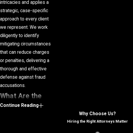
intricacies and applies a
strategic, case-specific
approach to every client
we represent. We work
diligently to identify
mitigating circumstances
that can reduce charges
or penalties, delivering a
thorough and effective
defense against fraud
accusations.
What Are the
Continue Reading
Penalties for
Why Choose Us?
Fraud in
Hiring the Right Attorneys Matter