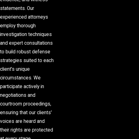
statements. Our
experienced attorneys
employ thorough
investigation techniques
and expert consultations
to build robust defense
strategies suited to each
client's unique
circumstances. We
participate actively in
negotiations and
courtroom proceedings,
ensuring that our clients'
voices are heard and
their rights are protected
at every stage.