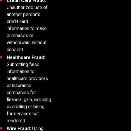
Credit Card Fraud:
Unauthorized use of
another person’s
credit card
information to make
purchases or
withdrawals without
consent.
Healthcare Fraud:
Submitting false
information to
healthcare providers
or insurance
companies for
financial gain, including
overbilling or billing
for services not
rendered.
Wire Fraud:
Using