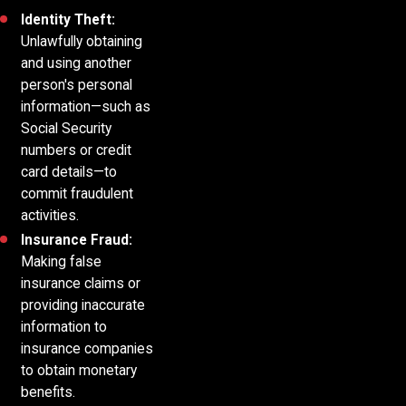
Identity Theft:
Unlawfully obtaining
and using another
person's personal
information—such as
Social Security
numbers or credit
card details—to
commit fraudulent
activities.
Insurance Fraud:
Making false
insurance claims or
providing inaccurate
information to
insurance companies
to obtain monetary
benefits.