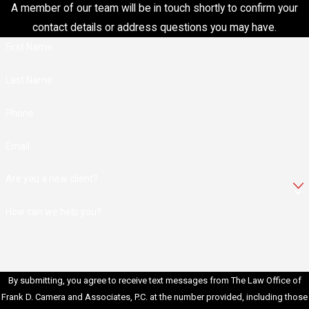
A member of our team will be in touch shortly to confirm your
restitution to victims,
contact details or address questions you may have.
reimbursing them for
financial losses
First Name
resulting from
Last Name
fraudulent activity.
Probation:
In some
Phone
cases, probation may
be offered instead of
Email
or in addition to
imprisonment. During
Are you a new client?
probation, individuals
must adhere to
How can we help you?
specific terms and
conditions set by the
court.
Criminal Record:
A
By submitting, you agree to receive text messages from The Law Office of
fraud conviction
Frank D. Camera and Associates, P.C. at the number provided, including those
results in a