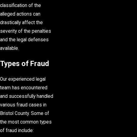
classification of the
alleged actions can
drastically affect the
severity of the penalties
and the legal defenses
available.
Types of Fraud
Our experienced legal
team has encountered
and successfully handled
various fraud cases in
Bristol County. Some of
the most common types
of fraud include: