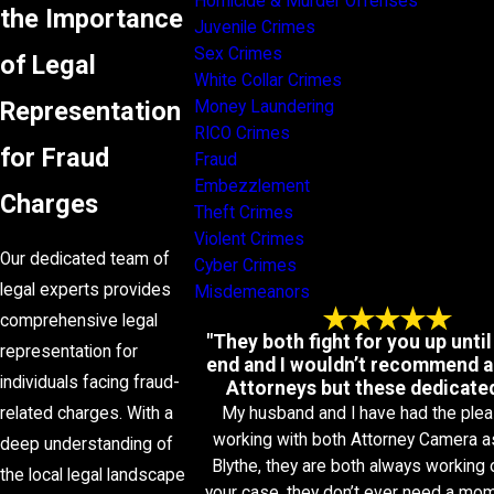
Homicide & Murder Offenses
the Importance
Juvenile Crimes
Sex Crimes
of Legal
White Collar Crimes
Representation
Money Laundering
RICO Crimes
for Fraud
Fraud
Embezzlement
Charges
Theft Crimes
Violent Crimes
Our dedicated team of
Cyber Crimes
legal experts provides
Misdemeanors
comprehensive legal
"They both fight for you up until
representation for
end and I wouldn’t recommend a
individuals facing fraud-
Attorneys but these dedicated
My husband and I have had the plea
related charges. With a
working with both Attorney Camera a
deep understanding of
Blythe, they are both always working 
the local legal landscape
your case, they don’t ever need a mo