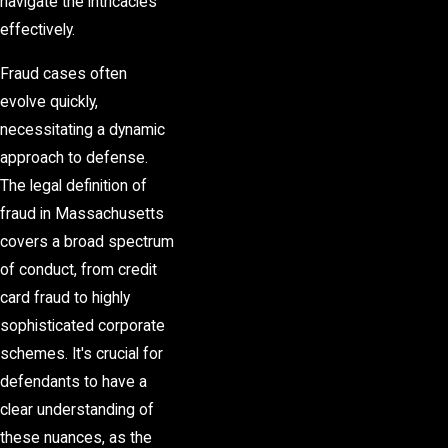
navigate the intricacies
effectively.
Fraud cases often
evolve quickly,
necessitating a dynamic
approach to defense.
The legal definition of
fraud in Massachusetts
covers a broad spectrum
of conduct, from credit
card fraud to highly
sophisticated corporate
schemes. It's crucial for
defendants to have a
clear understanding of
these nuances, as the