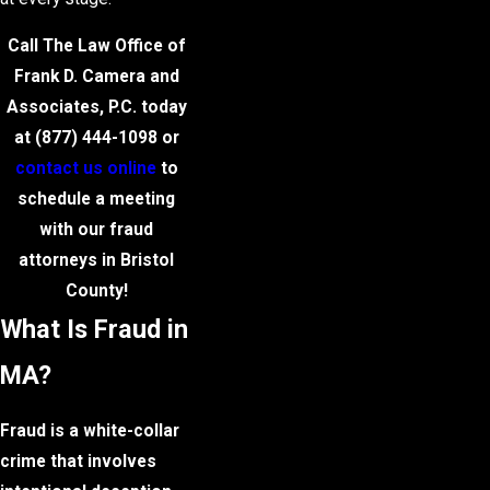
Call The Law Office of
Frank D. Camera and
Associates, P.C. today
at
(877) 444-1098
or
contact us online
to
schedule a meeting
with our fraud
attorneys in Bristol
County!
What Is Fraud in
MA?
Fraud is a white-collar
crime that involves