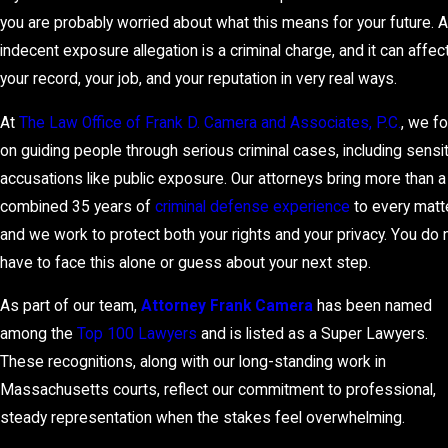
you are probably worried about what this means for your future. 
indecent exposure allegation is a criminal charge, and it can affec
your record, your job, and your reputation in very real ways.
At
The Law Office of Frank D. Camera and Associates, P.C.
, we f
on guiding people through serious criminal cases, including sensi
accusations like public exposure. Our attorneys bring more than a
combined 35 years of
criminal defense experience
to every matte
and we work to protect both your rights and your privacy. You do 
have to face this alone or guess about your next step.
As part of our team,
Attorney Frank Camera
has been named
among the
Top 100 Lawyers
and is listed as a Super Lawyers.
These recognitions, along with our long-standing work in
Massachusetts courts, reflect our commitment to professional,
steady representation when the stakes feel overwhelming.