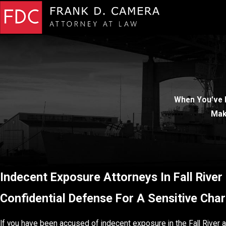
When You've 
Mak
Indecent Exposure Attorneys In Fall River
Confidential Defense For A Sensitive Cha
If you have been accused of indecent exposure in the Fall River a