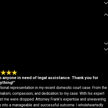
 anyone in need of legal assistance. Thank you for
ything!"
tional representation in my recent domestic court case. From the
nalism, compassion, and dedication to my case. With his expert
ainst me were dropped. Attorney Frank's expertise and unwavering
e into a manageable and successful outcome. I wholeheartedly