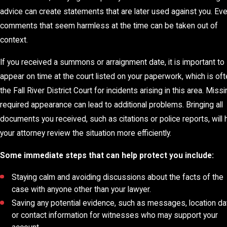
advice can create statements that are later used against you. Ev
comments that seem harmless at the time can be taken out of
context.
If you received a summons or arraignment date, it is important to
appear on time at the court listed on your paperwork, which is of
the Fall River District Court for incidents arising in this area. Missi
required appearance can lead to additional problems. Bringing all
documents you received, such as citations or police reports, will 
your attorney review the situation more efficiently.
Some immediate steps that can help protect you include:
Staying calm and avoiding discussions about the facts of the
case with anyone other than your lawyer.
Saving any potential evidence, such as messages, location da
or contact information for witnesses who may support your