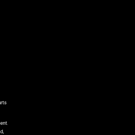
urts
ent.
d,