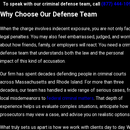
To speak with our criminal defense team, call
(877) 444-10
Why Choose Our Defense Team
When the charge involves indecent exposure, you are not only fa
legal penalties. You may also feel embarrassed, judged, and worr
about how friends, family, or employers will react. You need a crim
defense team that understands both the law and the personal
impact of this kind of accusation.
Our firm has spent decades defending people in criminal courts
across Massachusetts and Rhode Island. For more than three
decades, our team has handled a wide range of serious cases, 
local misdemeanors to
federal criminal matters
. That depth of
experience helps us evaluate complex situations, anticipate how
prosecutors may view a case, and advise you on realistic options
What truly sets us apart is how we work with clients day to day. 