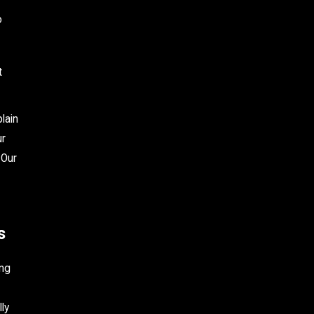
o
t
lain
ur
 Our
s
ing
ly