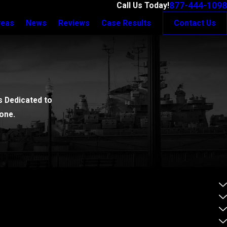
877-444-1098
Call Us Today!
reas
News
Reviews
Case Results
Contact Us
 Dedicated to
one.