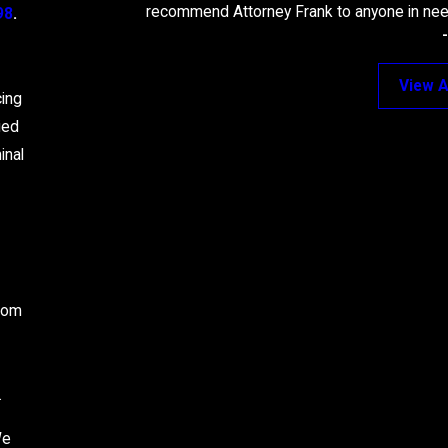
recommend Attorney Frank to anyone in need
98
.
View A
cing
ied
inal
from
.
We