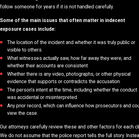
follow someone for years if it is not handled carefully.
Some of the main issues that often matter in indecent
exposure cases include:
The location of the incident and whether it was truly public or
visible to others.
What witnesses actually saw, how far away they were, and
whether their accounts are consistent.
Whether there is any video, photographs, or other physical
evidence that supports or contradicts the accusation.
The person’s intent at the time, including whether the conduct
was accidental or misinterpreted.
Any prior record, which can influence how prosecutors and co
view the case.
Our attorneys carefully review these and other factors for each cli
We do not assume that the police report tells the full story. Instea