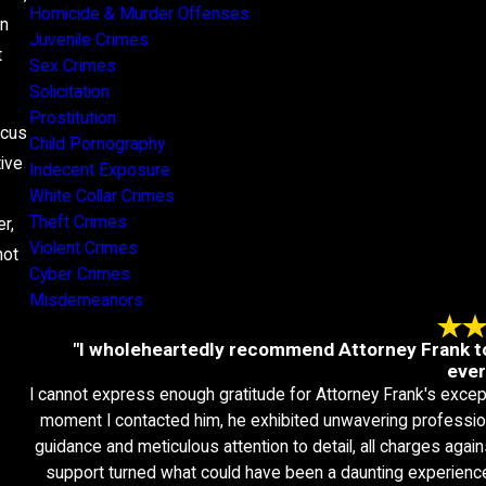
Homicide & Murder Offenses
An
Juvenile Crimes
t
Sex Crimes
Solicitation
Prostitution
ocus
Child Pornography
tive
Indecent Exposure
White Collar Crimes
Theft Crimes
r,
Violent Crimes
not
Cyber Crimes
Misdemeanors
"I wholeheartedly recommend Attorney Frank to
ever
I cannot express enough gratitude for Attorney Frank's excep
moment I contacted him, he exhibited unwavering professio
guidance and meticulous attention to detail, all charges ag
support turned what could have been a daunting experienc