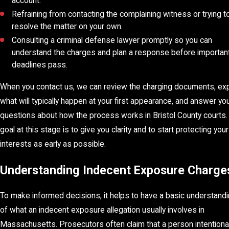
account.
Refraining from contacting the complaining witness or trying t
resolve the matter on your own.
Consulting a criminal defense lawyer promptly so you can
understand the charges and plan a response before importan
deadlines pass.
When you contact us, we can review the charging documents, exp
what will typically happen at your first appearance, and answer yo
questions about how the process works in Bristol County courts.
goal at this stage is to give you clarity and to start protecting your
interests as early as possible.
Understanding Indecent Exposure Charge
To make informed decisions, it helps to have a basic understand
of what an indecent exposure allegation usually involves in
Massachusetts. Prosecutors often claim that a person intentional