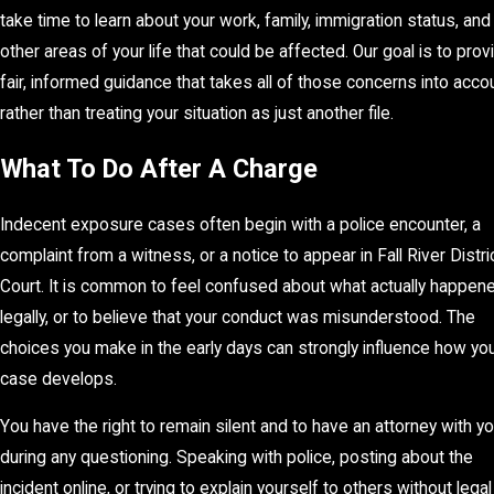
take time to learn about your work, family, immigration status, and
other areas of your life that could be affected. Our goal is to prov
fair, informed guidance that takes all of those concerns into accou
rather than treating your situation as just another file.
What To Do After A Charge
Indecent exposure cases often begin with a police encounter, a
complaint from a witness, or a notice to appear in Fall River Distri
Court. It is common to feel confused about what actually happen
legally, or to believe that your conduct was misunderstood. The
choices you make in the early days can strongly influence how yo
case develops.
You have the right to remain silent and to have an attorney with y
during any questioning. Speaking with police, posting about the
incident online, or trying to explain yourself to others without legal