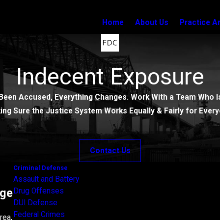
Home
About Us
Practice A
Indecent Exposure
Been Accused, Everything Changes. Work With a Team Who Is
ing Sure the Justice System Works Equally & Fairly for Every
Contact Us
Criminal Defense
Assault and Battery
rge
Drug Offenses
DUI Defense
Federal Crimes
rea,