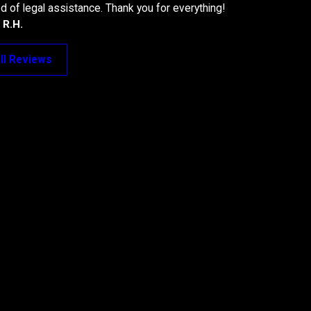
 of legal assistance. Thank you for everything!
- R.H.
ll Reviews