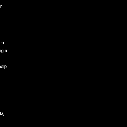
en
ten
ng a
help
ta,