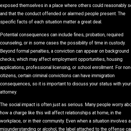
exposed themselves in a place where others could reasonably s
and that the conduct offended or alarmed people present. The
specific facts of each situation matter a great deal.
Potential consequences can include fines, probation, required
counseling, or in some cases the possibility of time in custody.
Beyond formal penalties, a conviction can appear on background
checks, which may affect employment opportunities, housing
applications, professional licensing, or school enrollment. For non
citizens, certain criminal convictions can have immigration
consequences, so it is important to discuss your status with your
attorney.
The social impact is often just as serious. Many people worry ab
how a charge like this will affect relationships at home, in the
workplace, or in their community. Even when a situation involves a
misunderstanding or alcohol, the label attached to the offense ca