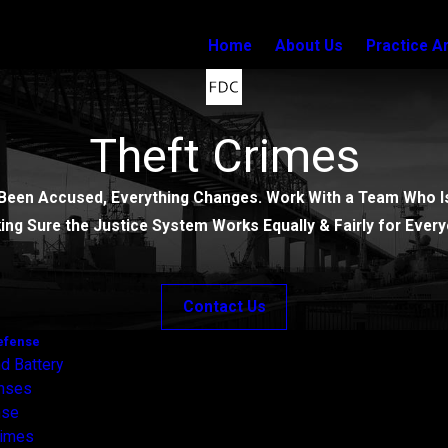
Home
About Us
Practice A
Theft Crimes
Been Accused, Everything Changes. Work With a Team Who Is
ing Sure the Justice System Works Equally & Fairly for Every
Contact Us
efense
d Battery
enses
nse
rimes