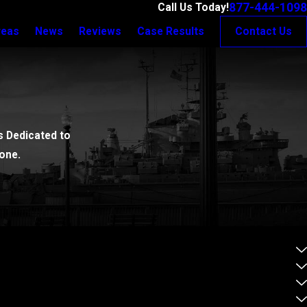
877-444-1098
Call Us Today!
reas
News
Reviews
Case Results
Contact Us
 Dedicated to
one.