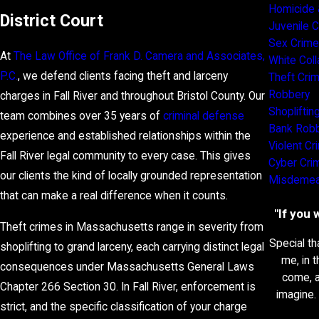
Homicide 
District Court
Juvenile 
Sex Crim
At
The Law Office of Frank D. Camera and Associates,
White Coll
P.C.
, we defend clients facing theft and larceny
Theft Cri
Robbery
charges in Fall River and throughout Bristol County. Our
Shopliftin
team combines over 35 years of
criminal defense
Bank Rob
experience and established relationships within the
Violent C
Fall River legal community to every case. This gives
Cyber Cri
our clients the kind of locally grounded representation
Misdemea
that can make a real difference when it counts.
"If you 
Theft crimes in Massachusetts range in severity from
Special th
shoplifting to grand larceny, each carrying distinct legal
me, in 
consequences under Massachusetts General Laws
come, a
Chapter 266 Section 30. In Fall River, enforcement is
imagine.
strict, and the specific classification of your charge