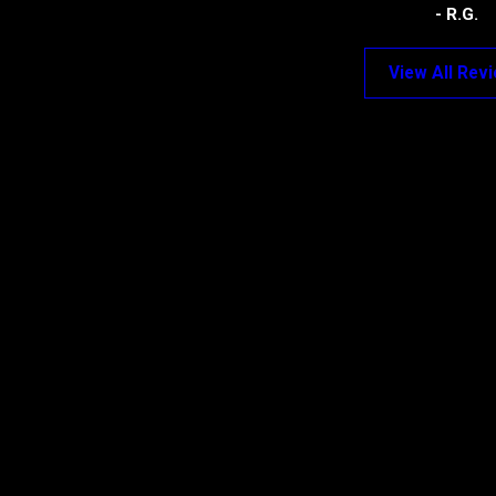
- R.G.
View All Rev