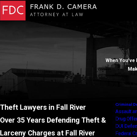
When You've 
Mak
Criminal D
Theft Lawyers in Fall River
Assault an
Over 35 Years Defending Theft &
Drug Off
DUI Defe
Larceny Charges at Fall River
Federal C