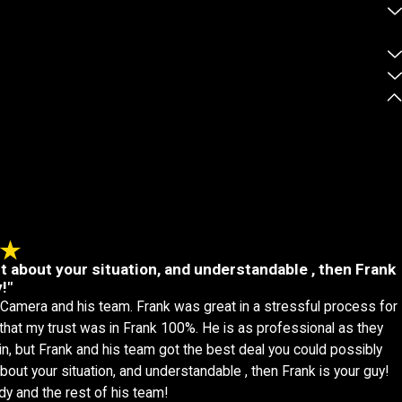
st about your situation, and understandable , then Frank
!"
 Camera and his team. Frank was great in a stressful process for
, that my trust was in Frank 100%. He is as professional as they
n, but Frank and his team got the best deal you could possibly
bout your situation, and understandable , then Frank is your guy!
dy and the rest of his team!