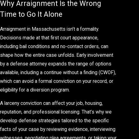
Why Arraignment Is the Wrong
Time to Go It Alone
Arraignment in Massachusetts isn’t a formality.
Decisions made at that first court appearance,
including bail conditions and no-contact orders, can
shape how the entire case unfolds. Early involvement
by a defense attorney expands the range of options
available, including a continue without a finding (CWOF),
which can avoid a formal conviction on your record, or
eligibility for a diversion program.
A larceny conviction can affect your job, housing,
reputation, and professional licensing. That’s why we
develop defense strategies tailored to the specific
facts of your case by reviewing evidence, interviewing
witnesses, negotiating plea agreements, or taking your