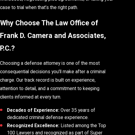
case to trial when that’s the right path.
Why Choose The Law Office of
Frank D. Camera and Associates,
P.C.?
Choosing a defense attorney is one of the most
consequential decisions you’ll make after a criminal
charge. Our track record is built on experience,
attention to detail, and a commitment to keeping
clients informed at every turn.
Decades of Experience:
Over 35 years of
dedicated criminal defense experience.
Recognized Excellence:
Listed among the Top
100 Lawyers and recognized as part of Super