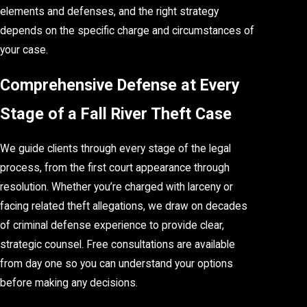
elements and defenses, and the right strategy
depends on the specific charge and circumstances of
your case.
Comprehensive Defense at Every
Stage of a Fall River Theft Case
We guide clients through every stage of the legal
process, from the first court appearance through
resolution. Whether you’re charged with larceny or
facing related theft allegations, we draw on decades
of criminal defense experience to provide clear,
strategic counsel. Free consultations are available
from day one so you can understand your options
before making any decisions.