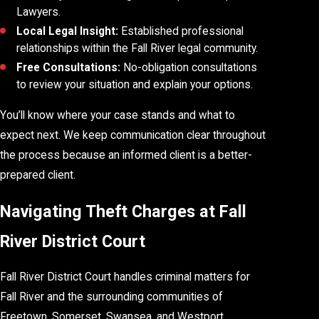
Lawyers.
Local Legal Insight:
Established professional
relationships within the Fall River legal community.
Free Consultations:
No-obligation consultations
to review your situation and explain your options.
You’ll know where your case stands and what to
expect next. We keep communication clear throughout
the process because an informed client is a better-
prepared client.
Navigating Theft Charges at Fall
River District Court
Fall River District Court handles criminal matters for
Fall River and the surrounding communities of
Freetown, Somerset, Swansea, and Westport.