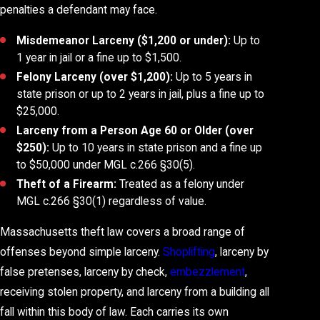
penalties a defendant may face.
Misdemeanor Larceny ($1,200 or under):
Up to
1 year in jail or a fine up to $1,500.
Felony Larceny (over $1,200):
Up to 5 years in
state prison or up to 2 years in jail, plus a fine up to
$25,000.
Larceny from a Person Age 60 or Older (over
$250):
Up to 10 years in state prison and a fine up
to $50,000 under MGL c.266 §30(5).
Theft of a Firearm:
Treated as a felony under
MGL c.266 §30(1) regardless of value.
Massachusetts theft law covers a broad range of
offenses beyond simple larceny.
Shoplifting
, larceny by
false pretenses, larceny by check,
embezzlement
,
receiving stolen property, and larceny from a building all
fall within this body of law. Each carries its own