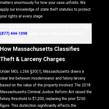
matters enormously for how your case unfolds. We
apply our knowledge of state theft statutes to protect
your rights at every stage.
Facing a theft or larceny charge in Fall River? Call
(877) 444-1098
today for a free, no-obligation
consultation.
How Massachusetts Classifies
Theft & Larceny Charges
Under MGL c.266 §30(1), Massachusetts draws a
clear line between misdemeanor and felony larceny
based on the value of the property involved. The 2018
Massachusetts Criminal Justice Reform Act raised the
felony threshold to $1,200, replacing the prior $250
figure. This distinction significantly affects the