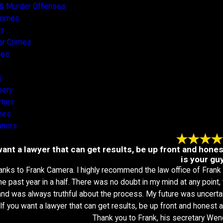
& Murder Offenses
Crimes
es
ar Crimes
mes
g
bery
rimes
mes
nors
want a lawyer that can get results, be up front and hone
is your guy
anks to Frank Camera. I highly recommend the law office of Frank
the past year in a half. There was no doubt in my mind at any point
nd was always truthful about the process. My future was uncertai
 If you want a lawyer that can get results, be up front and honest a
Thank you to Frank, his secretary Wen