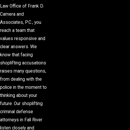
Law Office of Frank D.
Camera and
Associates, P.C., you
reach a team that
values responsive and
clear answers. We
know that facing
shoplifting accusations
raises many questions,
from dealing with the
police in the moment to
thinking about your
future. Our shoplifting
criminal defense
attorneys in Fall River
listen closely and