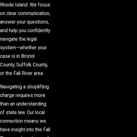
Rhode Island. We focus
on clear communication,
answer your questions,
and help you confidently
navigate the legal
system—whether your
case is in Bristol
County, Suffolk County,
or the Fall River area.
Navigating a shoplifting
charge requires more
than an understanding
of state law. Our local
connection means we
have insight into the Fall