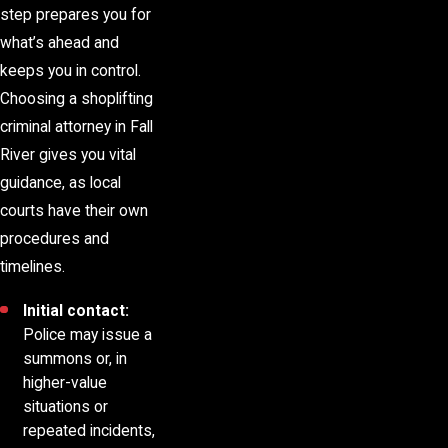
step prepares you for
what’s ahead and
keeps you in control.
Choosing a shoplifting
criminal attorney in Fall
River gives you vital
guidance, as local
courts have their own
procedures and
timelines.
Initial contact:
Police may issue a
summons or, in
higher-value
situations or
repeated incidents,