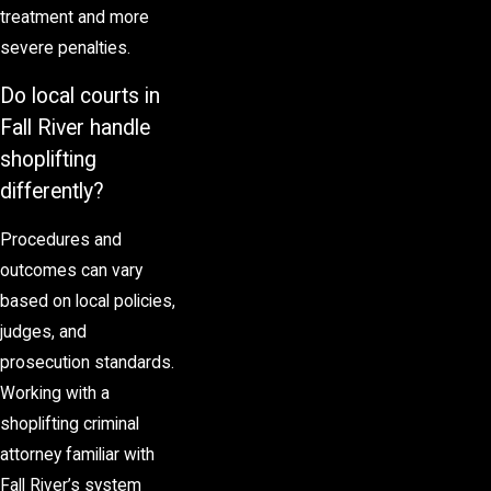
treatment and more
severe penalties.
Do local courts in
Fall River handle
shoplifting
differently?
Procedures and
outcomes can vary
based on local policies,
judges, and
prosecution standards.
Working with a
shoplifting criminal
attorney familiar with
Fall River’s system