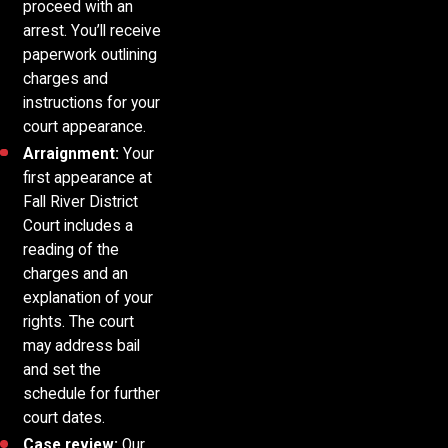
proceed with an
arrest. You’ll receive
paperwork outlining
charges and
instructions for your
court appearance.
Arraignment:
Your
first appearance at
Fall River District
Court includes a
reading of the
charges and an
explanation of your
rights. The court
may address bail
and set the
schedule for further
court dates.
Case review:
Our