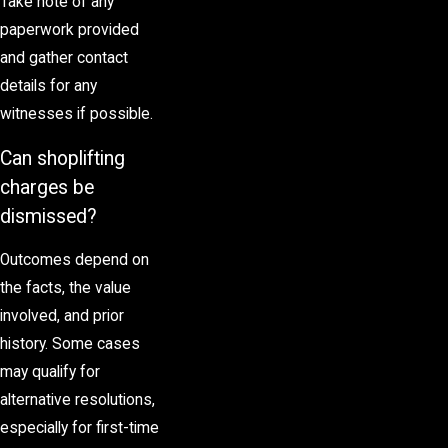
Take note of any
paperwork provided
and gather contact
details for any
witnesses if possible.
Can shoplifting
charges be
dismissed?
Outcomes depend on
the facts, the value
involved, and prior
history. Some cases
may qualify for
alternative resolutions,
especially for first-time