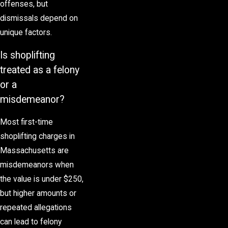
offenses, but
dismissals depend on
unique factors.
Is shoplifting
treated as a felony
or a
misdemeanor?
Most first-time
shoplifting charges in
Massachusetts are
misdemeanors when
the value is under $250,
but higher amounts or
repeated allegations
can lead to
felony