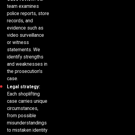
team examines
police reports, store
records, and
evidence such as
video surveillance
or witness
statements. We
identify strengths
and weaknesses in
the prosecution’s
case.
Legal strategy:
Each shoplifting
case carries unique
circumstances,
from possible
misunderstandings
to mistaken identity