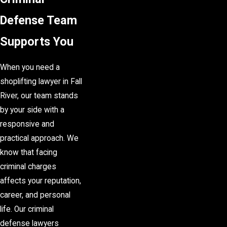
Defense Team
Supports You
When you need a
shoplifting lawyer in Fall
River, our team stands
by your side with a
responsive and
practical approach. We
know that facing
criminal charges
affects your reputation,
career, and personal
life. Our criminal
defense lawyers