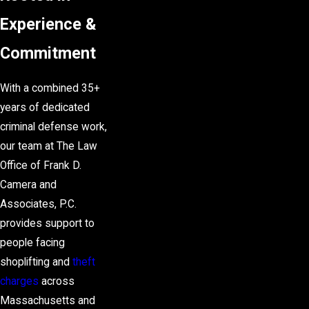
Experience &
Commitment
With a combined 35+
years of dedicated
criminal defense
work,
our team at The Law
Office of Frank D.
Camera and
Associates, P.C.
provides support to
people facing
shoplifting and
theft
charges
across
Massachusetts and