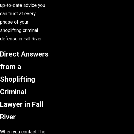
up-to-date advice you
can trust at every
phase of your
shoplifting criminal
defense in Fall River.
Direct Answers
from a
Shoplifting
Criminal
Lawyer in Fall
River
When you contact The