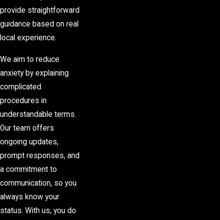
provide straightforward
guidance based on real
local experience.
We aim to reduce
anxiety by explaining
complicated
procedures in
understandable terms.
Our team offers
ongoing updates,
prompt responses, and
a commitment to
communication, so you
always know your
status. With us, you do