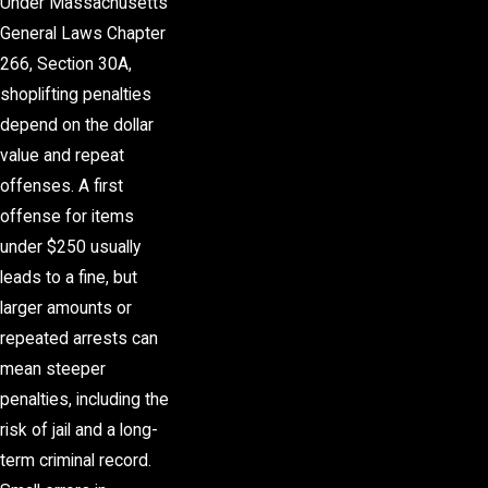
Under Massachusetts
General Laws Chapter
266, Section 30A,
shoplifting penalties
depend on the dollar
value and repeat
offenses. A first
offense for items
under $250 usually
leads to a fine, but
larger amounts or
repeated arrests can
mean steeper
penalties, including the
risk of jail and a long-
term
criminal record
.