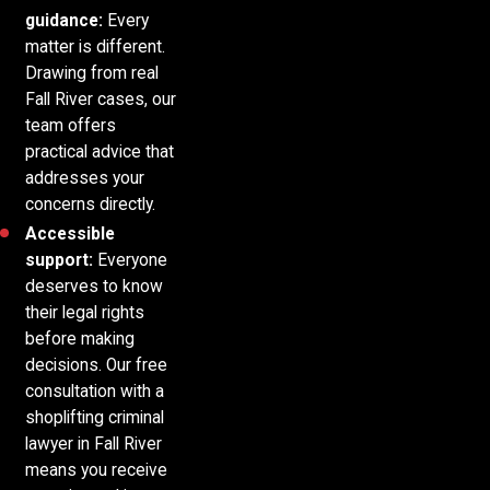
guidance:
Every
matter is different.
Drawing from real
Fall River cases, our
team offers
practical advice that
addresses your
concerns directly.
Accessible
support:
Everyone
deserves to know
their legal rights
before making
decisions. Our free
consultation with a
shoplifting criminal
lawyer in Fall River
means you receive