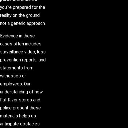
you’re prepared for the
reality on the ground,
not a generic approach.
Evidence in these
cases often includes
surveillance video, loss
prevention reports, and
statements from
witnesses or
employees. Our
understanding of how
Fall River stores and
police present these
materials helps us
anticipate obstacles