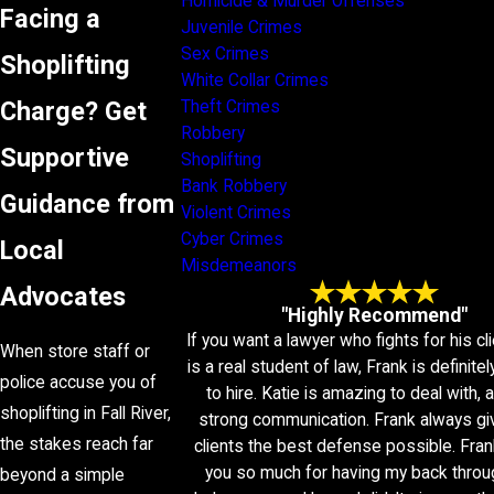
Homicide & Murder Offenses
Facing a
Juvenile Crimes
Sex Crimes
Shoplifting
White Collar Crimes
Charge? Get
Theft Crimes
Robbery
Supportive
Shoplifting
Bank Robbery
Guidance from
Violent Crimes
Cyber Crimes
Local
Misdemeanors
Advocates
"Highly Recommend"
If you want a lawyer who fights for his cl
When store staff or
is a real student of law, Frank is definitel
police accuse you of
to hire. Katie is amazing to deal with,
shoplifting in Fall River,
strong communication. Frank always gi
the stakes reach far
clients the best defense possible. Fran
you so much for having my back throu
beyond a simple