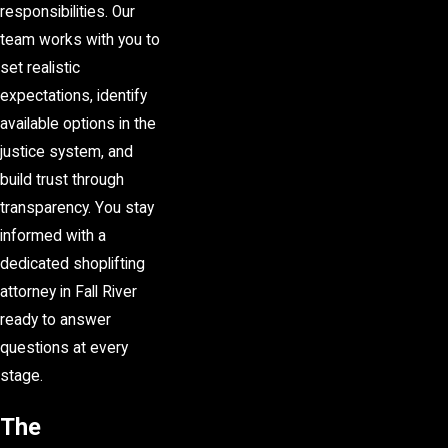
responsibilities. Our
team works with you to
set realistic
expectations, identify
available options in the
justice system, and
build trust through
transparency. You stay
informed with a
dedicated shoplifting
attorney in Fall River
ready to answer
questions at every
stage.
The