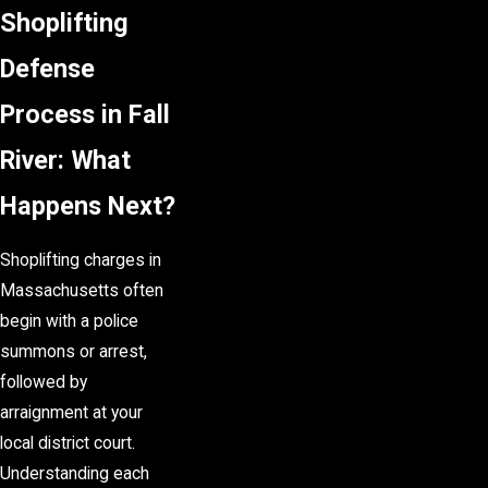
Shoplifting
Defense
Process in Fall
River: What
Happens Next?
Shoplifting charges in
Massachusetts often
begin with a police
summons or arrest,
followed by
arraignment at your
local district court.
Understanding each