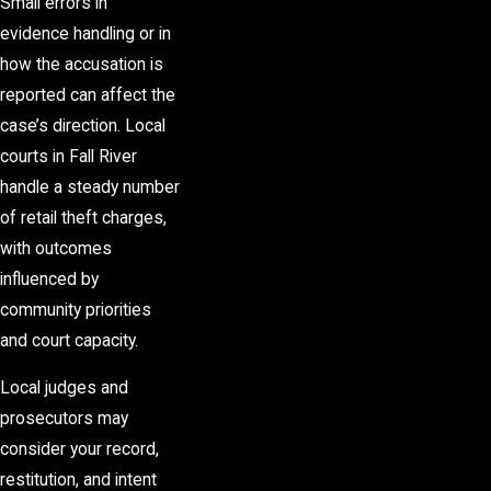
Small errors in
evidence handling or in
how the accusation is
reported can affect the
case’s direction. Local
courts in Fall River
handle a steady number
of
retail theft charges
,
with outcomes
influenced by
community priorities
and court capacity.
Local judges and
prosecutors may
consider your record,
restitution, and intent