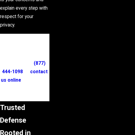
explain every step with
respect for your
privacy.
Turn to our trusted
shoplifting lawyers
for personalized legal
counsel. Dial
(877)
444-1098
or
contact
us online
to schedule
a consultation and
discuss your options.
Trusted
Defense
Rooted in