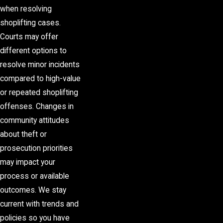
when resolving
shoplifting cases.
Courts may offer
different options to
resolve minor incidents
compared to high-value
or repeated shoplifting
offenses. Changes in
community attitudes
about theft or
prosecution priorities
may impact your
process or available
outcomes. We stay
current with trends and
policies so you have