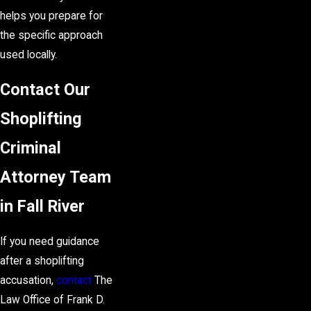
helps you prepare for
the specific approach
used locally.
Contact Our
Shoplifting
Criminal
Attorney Team
in Fall River
If you need guidance
after a shoplifting
accusation,
contact
The
Law Office of Frank D.