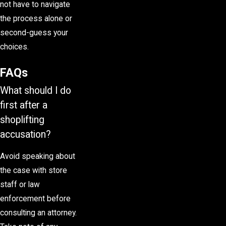
not have to navigate
the process alone or
second-guess your
choices.
FAQs
What should I do
first after a
shoplifting
accusation?
Avoid speaking about
the case with store
staff or law
enforcement before
consulting an attorney.