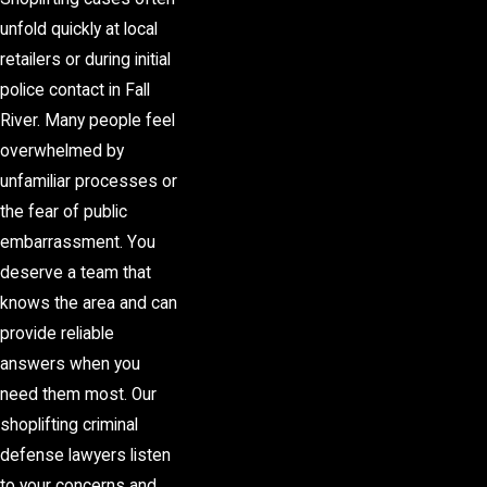
unfold quickly at local
retailers or during initial
police contact in Fall
River. Many people feel
overwhelmed by
unfamiliar processes or
the fear of public
embarrassment. You
deserve a team that
knows the area and can
provide reliable
answers when you
need them most. Our
shoplifting criminal
defense lawyers listen
to your concerns and