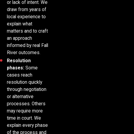
or lack of intent. We
draw from years of
local experience to
explain what
matters and to craft
an approach
informed by real Fall
River outcomes.
Resolution
phases:
Some
cases reach
resolution quickly
through negotiation
or alternative
processes. Others
may require more
time in court. We
explain every phase
of the process and