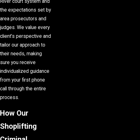
River court system and
the expectations set by
area prosecutors and
judges. We value every
client’s perspective and
tailor our approach to
their needs, making
sure you receive
individualized guidance
from your first phone
call through the entire
process.
How Our
Shoplifting
Criminal