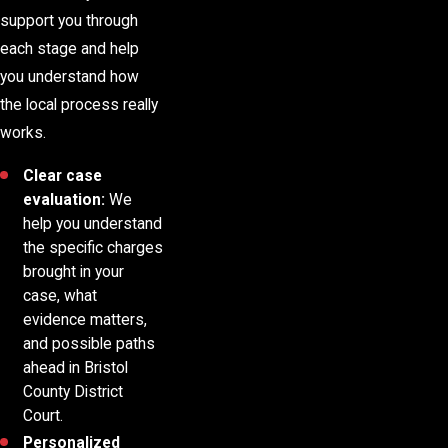
support you through
each stage and help
you understand how
the local process really
works.
Clear case
evaluation:
We
help you understand
the specific charges
brought in your
case, what
evidence matters,
and possible paths
ahead in Bristol
County District
Court.
Personalized