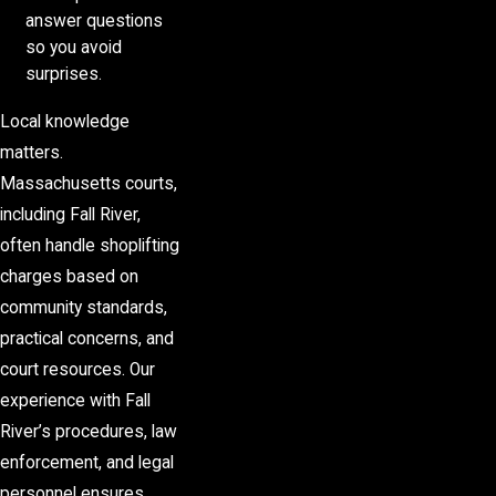
answer questions
so you avoid
surprises.
Local knowledge
matters.
Massachusetts courts,
including Fall River,
often handle shoplifting
charges based on
community standards,
practical concerns, and
court resources. Our
experience with Fall
River’s procedures, law
enforcement, and legal
personnel ensures