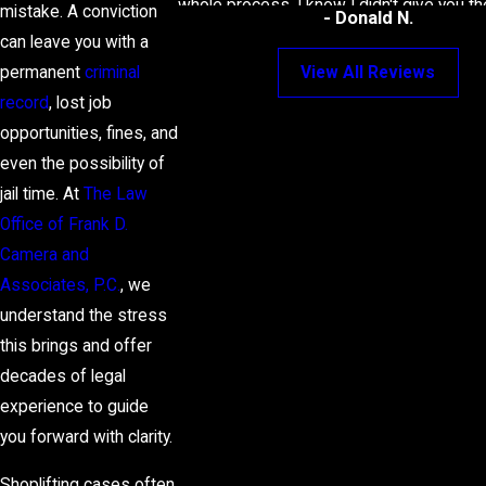
whole process. I know I didn't give you t
mistake. A conviction
- Donald N.
case, but you still kept working for the 
can leave you with a
best deal possible.
permanent
criminal
View All Reviews
record
, lost job
opportunities, fines, and
even the possibility of
jail time. At
The Law
Office of Frank D.
Camera and
Associates, P.C.
, we
understand the stress
this brings and offer
decades of legal
experience to guide
you forward with clarity.
Shoplifting cases often