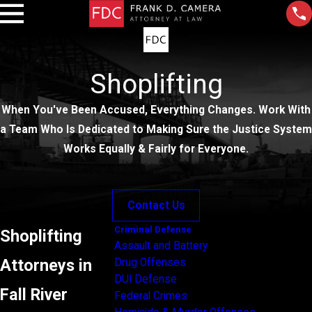
Shoplifting
When You've Been Accused, Everything Changes. Work With
a Team Who Is Dedicated to Making Sure the Justice System
Works Equally & Fairly for Everyone.
Contact Us
Criminal Defense
Shoplifting
Assault and Battery
Attorneys in
Drug Offenses
DUI Defense
Fall River
Federal Crimes