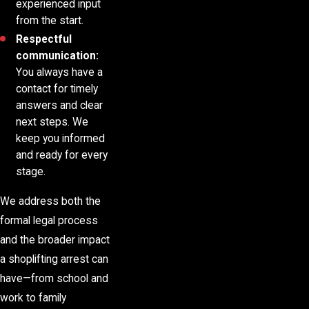
experienced input
from the start.
Respectful
communication:
You always have a
contact for timely
answers and clear
next steps. We
keep you informed
and ready for every
stage.
We address both the
formal legal process
and the broader impact
a shoplifting arrest can
have—from school and
work to family