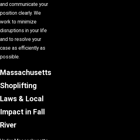
and communicate your
position clearly. We
work to minimize
disruptions in your life
and to resolve your
case as efficiently as
possible.
Massachusetts
Shoplifting
Laws & Local
Impact in Fall
River